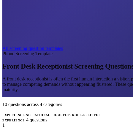
All screening question templates
Phone Screening Template
Front Desk Receptionist Screening Question
A front desk receptionist is often the first human interaction a visitor
to manage competing demands without appearing flustered. These questio
maturity.
10 questions across 4 categories
EXPERIENCE
SITUATIONAL
LOGISTICS
ROLE-SPECIFIC
4 questions
EXPERIENCE
1