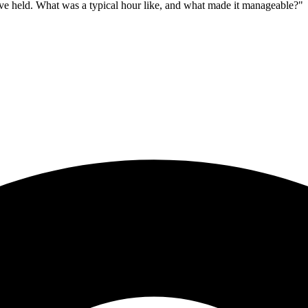
ave held. What was a typical hour like, and what made it manageable?"