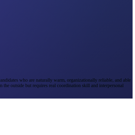
e candidates who are naturally warm, organizationally reliable, and able
the outside but requires real coordination skill and interpersonal