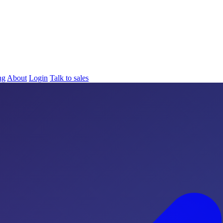
ng
About
Login
Talk to sales