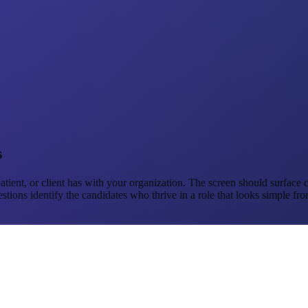
s
, patient, or client has with your organization. The screen should surfac
ns identify the candidates who thrive in a role that looks simple from 