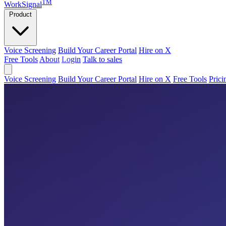
TM
WorkSignal
Product
Voice Screening
Build Your Career Portal
Hire on X
Free Tools
About
Login
Talk to sales
Voice Screening
Build Your Career Portal
Hire on X
Free Tools
Prici