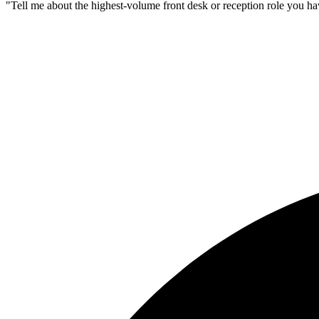
"Tell me about the highest-volume front desk or reception role you h