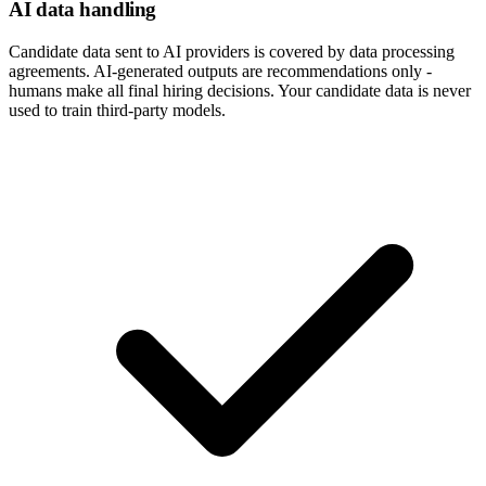
AI data handling
Candidate data sent to AI providers is covered by data processing
agreements. AI-generated outputs are recommendations only -
humans make all final hiring decisions. Your candidate data is never
used to train third-party models.