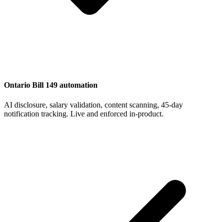
Ontario Bill 149 automation
AI disclosure, salary validation, content scanning, 45-day
notification tracking. Live and enforced in-product.