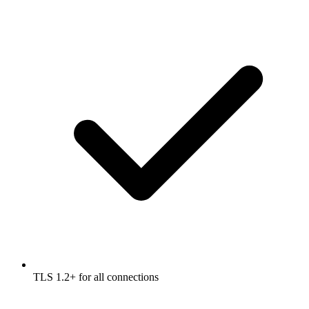
TLS 1.2+ for all connections