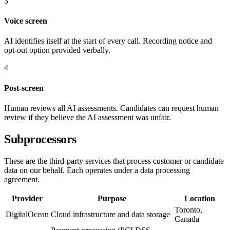
3
Voice screen
AI identifies itself at the start of every call. Recording notice and
opt-out option provided verbally.
4
Post-screen
Human reviews all AI assessments. Candidates can request human
review if they believe the AI assessment was unfair.
Subprocessors
These are the third-party services that process customer or candidate
data on our behalf. Each operates under a data processing
agreement.
Provider
Purpose
Location
Toronto,
DigitalOcean
Cloud infrastructure and data storage
Canada