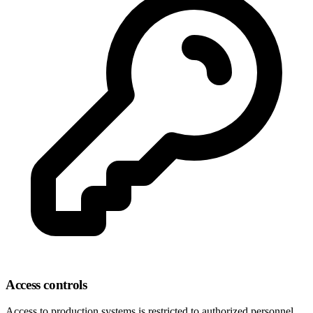
Access controls
Access to production systems is restricted to authorized personnel