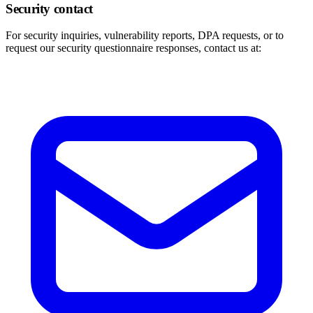
Security contact
For security inquiries, vulnerability reports, DPA requests, or to
request our security questionnaire responses, contact us at: