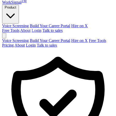
TM
WorkSignal
Product
Voice Screening
Build Your Career Portal
Hire on X
Free Tools
About
Login
Talk to sales
Voice Screening
Build Your Career Portal
Hire on X
Free Tools
Pricing
About
Login
Talk to sales