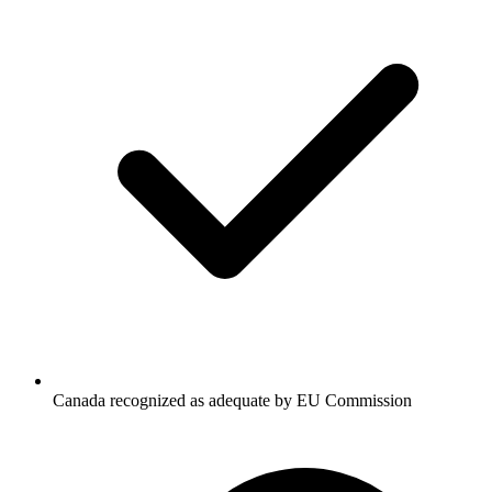
Canada recognized as adequate by EU Commission