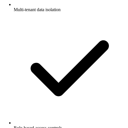
Multi-tenant data isolation
Role-based access controls