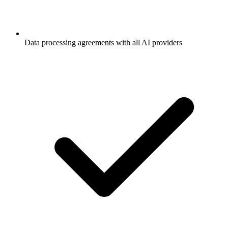
Data processing agreements with all AI providers