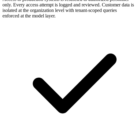
only. Every access attempt is logged and reviewed. Customer data is
isolated at the organization level with tenant-scoped queries
enforced at the model layer.