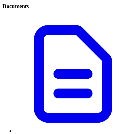
Documents