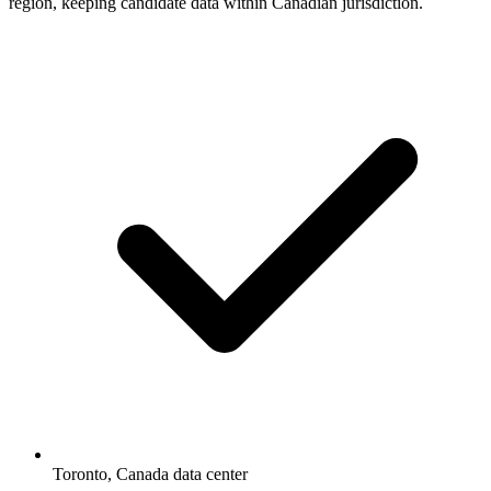
region, keeping candidate data within Canadian jurisdiction.
Toronto, Canada data center