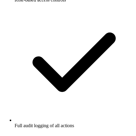
Full audit logging of all actions