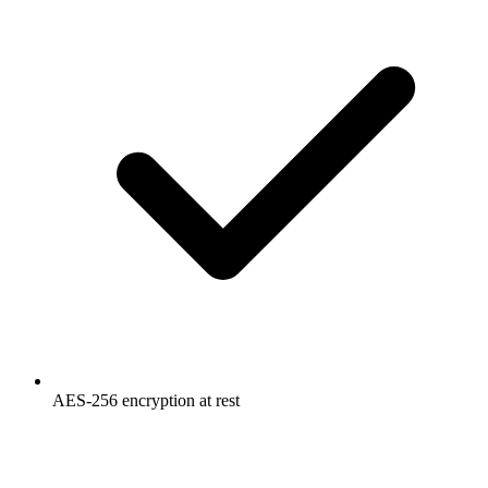
AES-256 encryption at rest