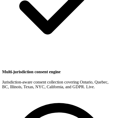
Multi-jurisdiction consent engine
Jurisdiction-aware consent collection covering Ontario, Quebec,
BC, Illinois, Texas, NYC, California, and GDPR. Live.