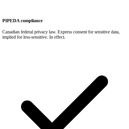
PIPEDA compliance
Canadian federal privacy law. Express consent for sensitive data,
implied for less-sensitive. In effect.