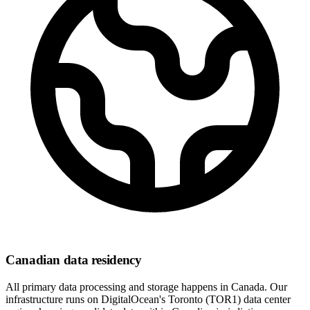
Canadian data residency
All primary data processing and storage happens in Canada. Our
infrastructure runs on DigitalOcean's Toronto (TOR1) data center