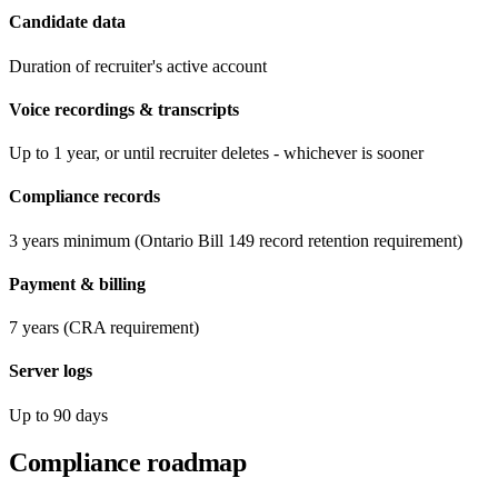
Candidate data
Duration of recruiter's active account
Voice recordings & transcripts
Up to 1 year, or until recruiter deletes - whichever is sooner
Compliance records
3 years minimum (Ontario Bill 149 record retention requirement)
Payment & billing
7 years (CRA requirement)
Server logs
Up to 90 days
Compliance roadmap