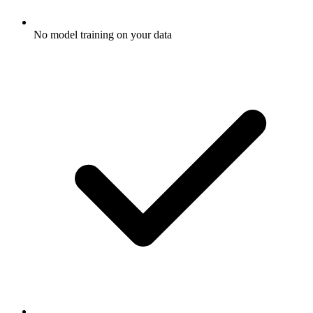
No model training on your data