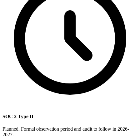
SOC 2 Type II
Planned. Formal observation period and audit to follow in 2026-
2027.