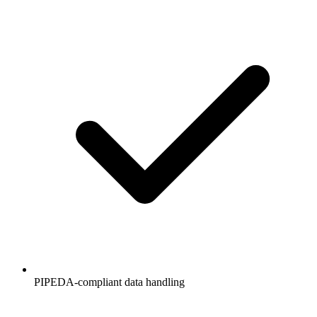
PIPEDA-compliant data handling