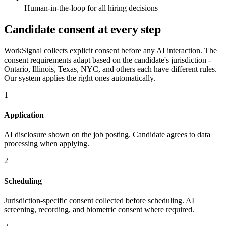
Human-in-the-loop for all hiring decisions
Candidate consent at every step
WorkSignal collects explicit consent before any AI interaction. The
consent requirements adapt based on the candidate's jurisdiction -
Ontario, Illinois, Texas, NYC, and others each have different rules.
Our system applies the right ones automatically.
1
Application
AI disclosure shown on the job posting. Candidate agrees to data
processing when applying.
2
Scheduling
Jurisdiction-specific consent collected before scheduling. AI
screening, recording, and biometric consent where required.