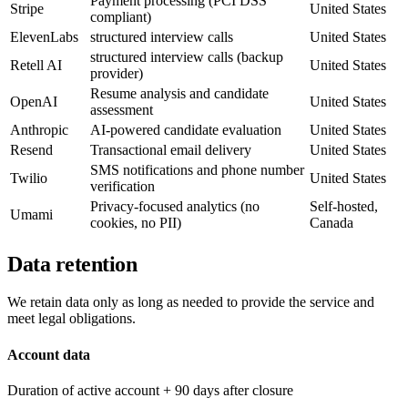
Payment processing (PCI DSS
Stripe
United States
compliant)
ElevenLabs
structured interview calls
United States
structured interview calls (backup
Retell AI
United States
provider)
Resume analysis and candidate
OpenAI
United States
assessment
Anthropic
AI-powered candidate evaluation
United States
Resend
Transactional email delivery
United States
SMS notifications and phone number
Twilio
United States
verification
Privacy-focused analytics (no
Self-hosted,
Umami
cookies, no PII)
Canada
Data retention
We retain data only as long as needed to provide the service and
meet legal obligations.
Account data
Duration of active account + 90 days after closure