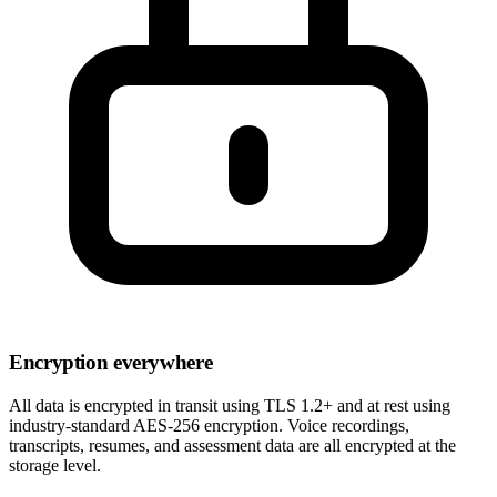
Encryption everywhere
All data is encrypted in transit using TLS 1.2+ and at rest using
industry-standard AES-256 encryption. Voice recordings,
transcripts, resumes, and assessment data are all encrypted at the
storage level.