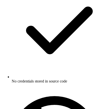
No credentials stored in source code