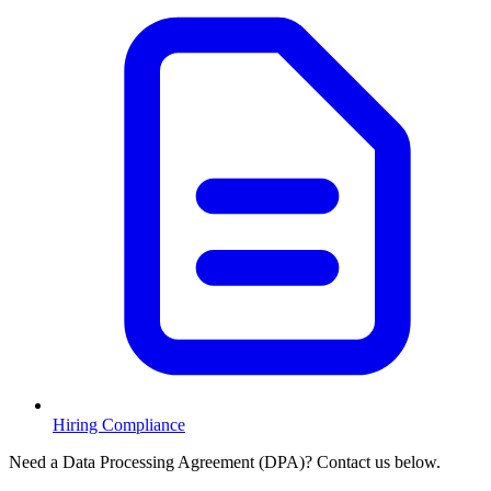
Hiring Compliance
Need a Data Processing Agreement (DPA)? Contact us below.