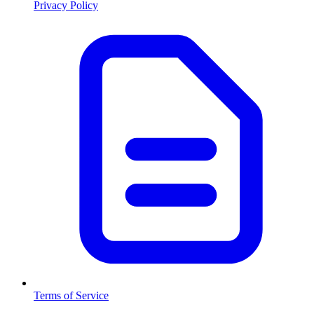
Privacy Policy
Terms of Service