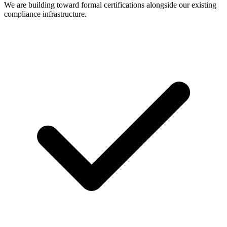
We are building toward formal certifications alongside our existing
compliance infrastructure.