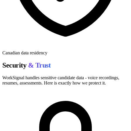
Canadian data residency
Security
& Trust
WorkSignal handles sensitive candidate data - voice recordings,
resumes, assessments. Here is exactly how we protect it.