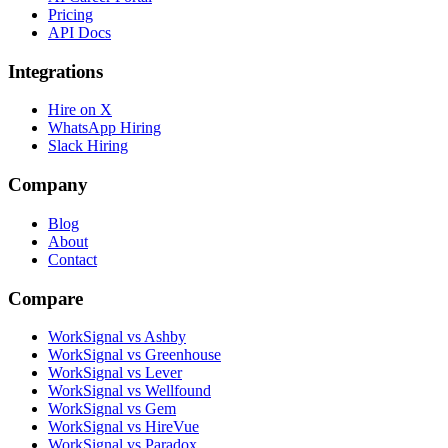
Pricing
API Docs
Integrations
Hire on X
WhatsApp Hiring
Slack Hiring
Company
Blog
About
Contact
Compare
WorkSignal vs Ashby
WorkSignal vs Greenhouse
WorkSignal vs Lever
WorkSignal vs Wellfound
WorkSignal vs Gem
WorkSignal vs HireVue
WorkSignal vs Paradox