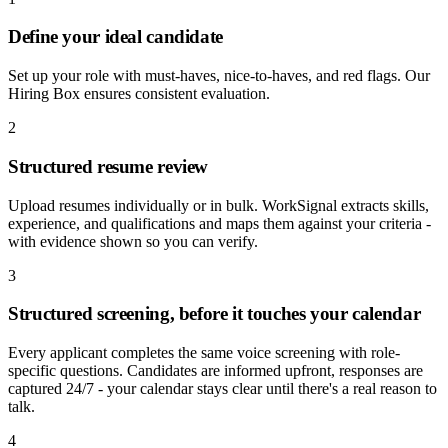
Define your ideal candidate
Set up your role with must-haves, nice-to-haves, and red flags. Our
Hiring Box ensures consistent evaluation.
2
Structured resume review
Upload resumes individually or in bulk. WorkSignal extracts skills,
experience, and qualifications and maps them against your criteria -
with evidence shown so you can verify.
3
Structured screening, before it touches your calendar
Every applicant completes the same voice screening with role-
specific questions. Candidates are informed upfront, responses are
captured 24/7 - your calendar stays clear until there's a real reason to
talk.
4