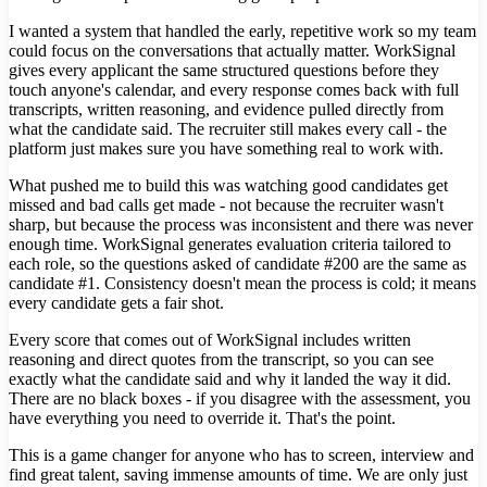
I wanted a system that handled the early, repetitive work so my team
could focus on the conversations that actually matter. WorkSignal
gives every applicant the same structured questions before they
touch anyone's calendar, and every response comes back with full
transcripts, written reasoning, and evidence pulled directly from
what the candidate said. The recruiter still makes every call - the
platform just makes sure you have something real to work with.
What pushed me to build this was watching good candidates get
missed and bad calls get made - not because the recruiter wasn't
sharp, but because the process was inconsistent and there was never
enough time. WorkSignal generates evaluation criteria tailored to
each role, so the questions asked of candidate #200 are the same as
candidate #1. Consistency doesn't mean the process is cold; it means
every candidate gets a fair shot.
Every score that comes out of WorkSignal includes written
reasoning and direct quotes from the transcript, so you can see
exactly what the candidate said and why it landed the way it did.
There are no black boxes - if you disagree with the assessment, you
have everything you need to override it. That's the point.
This is a game changer for anyone who has to screen, interview and
find great talent, saving immense amounts of time. We are only just