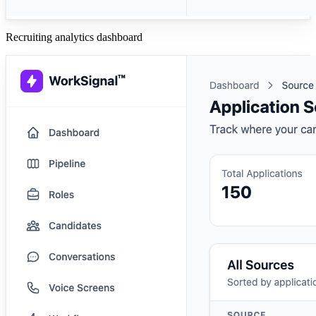
Recruiting analytics dashboard