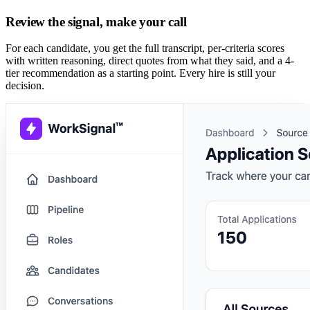
Review the signal, make your call
For each candidate, you get the full transcript, per-criteria scores
with written reasoning, direct quotes from what they said, and a 4-
tier recommendation as a starting point. Every hire is still your
decision.