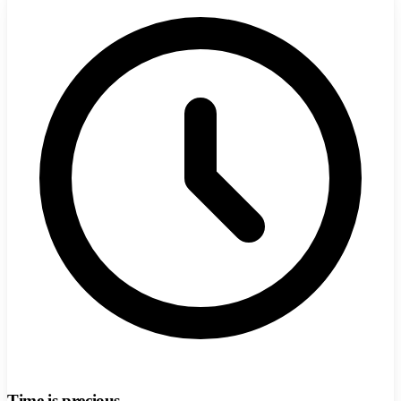
Time is precious