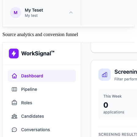
Source analytics and conversion funnel