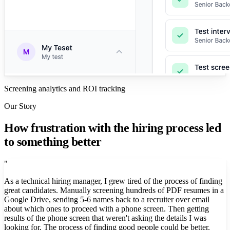
Screening analytics and ROI tracking
Our Story
How frustration with the hiring process led
to something better
"
As a technical hiring manager, I grew tired of the process of finding
great candidates. Manually screening hundreds of PDF resumes in a
Google Drive, sending 5-6 names back to a recruiter over email
about which ones to proceed with a phone screen. Then getting
results of the phone screen that weren't asking the details I was
looking for. The process of finding good people could be better.