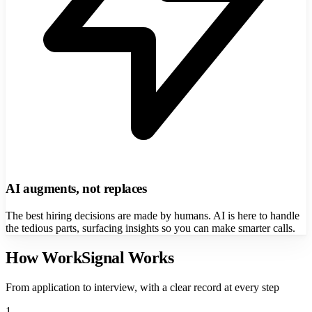
AI augments, not replaces
The best hiring decisions are made by humans. AI is here to handle
the tedious parts, surfacing insights so you can make smarter calls.
How WorkSignal Works
From application to interview, with a clear record at every step
1