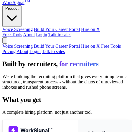
TM
WorkSignal
Product
Voice Screening
Build Your Career Portal
Hire on X
Free Tools
About
Login
Talk to sales
Voice Screening
Build Your Career Portal
Hire on X
Free Tools
Pricing
About
Login
Talk to sales
Built by recruiters,
for recruiters
We're building the recruiting platform that gives every hiring team a
structured, transparent process - without the chaos of unreviewed
inboxes and rushed phone screens.
What you get
A complete hiring platform, not just another tool