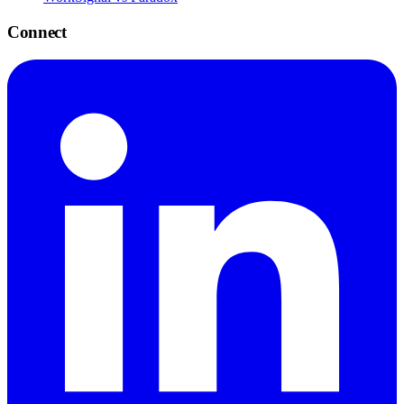
Connect