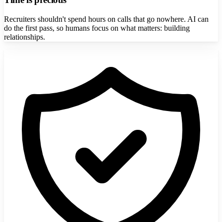
Recruiters shouldn't spend hours on calls that go nowhere. AI can
do the first pass, so humans focus on what matters: building
relationships.