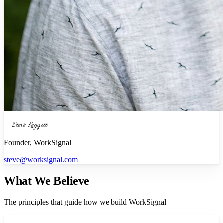
— Steve Leggett
Founder, WorkSignal
steve@worksignal.com
What We Believe
The principles that guide how we build WorkSignal