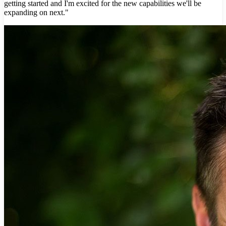
getting started and I'm excited for the new capabilities we'll be
expanding on next."