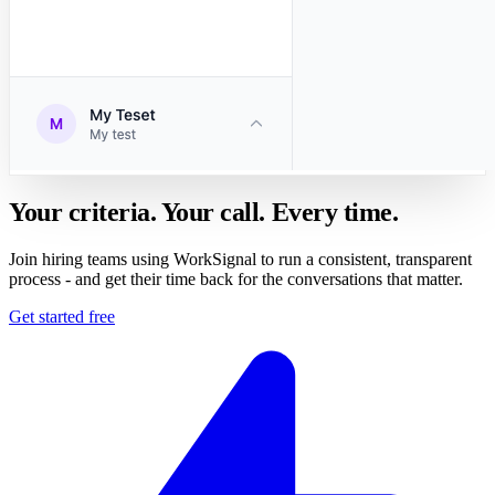
Your criteria. Your call. Every time.
Join hiring teams using WorkSignal to run a consistent, transparent
process - and get their time back for the conversations that matter.
Get started free