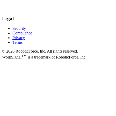
Legal
Security
Compliance
Privacy
Terms
© 2026 RoboticForce, Inc. All rights reserved.
TM
WorkSignal
is a trademark of RoboticForce, Inc.