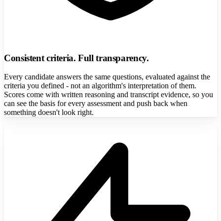
Consistent criteria. Full transparency.
Every candidate answers the same questions, evaluated against the
criteria you defined - not an algorithm's interpretation of them.
Scores come with written reasoning and transcript evidence, so you
can see the basis for every assessment and push back when
something doesn't look right.