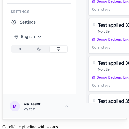
Candidate pipeline with scores