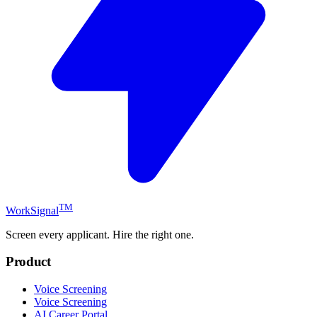
TM
WorkSignal
Screen every applicant. Hire the right one.
Product
Voice Screening
Voice Screening
AI Career Portal