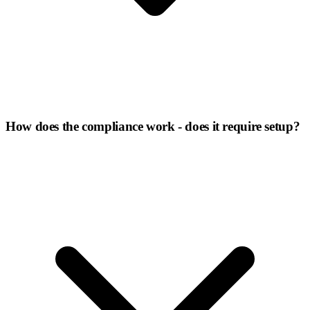
How does the compliance work - does it require setup?