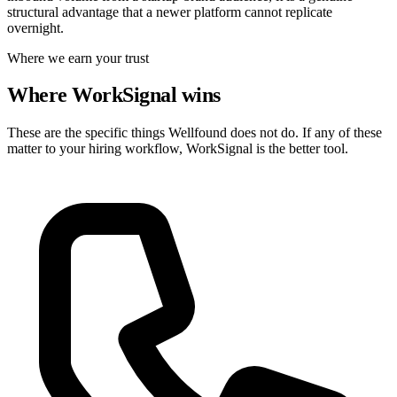
structural advantage that a newer platform cannot replicate
overnight.
Where we earn your trust
Where WorkSignal wins
These are the specific things Wellfound does not do. If any of these
matter to your hiring workflow, WorkSignal is the better tool.