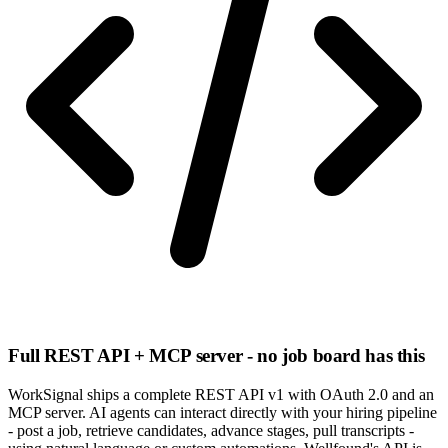
Full REST API + MCP server - no job board has this
WorkSignal ships a complete REST API v1 with OAuth 2.0 and an
MCP server. AI agents can interact directly with your hiring pipeline
- post a job, retrieve candidates, advance stages, pull transcripts -