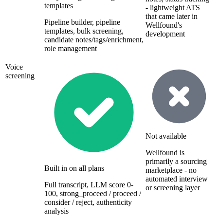
templates
- lightweight ATS
that came later in
Pipeline builder, pipeline
Wellfound's
templates, bulk screening,
development
candidate notes/tags/enrichment,
role management
Voice
screening
Not available
Wellfound is
primarily a sourcing
Built in on all plans
marketplace - no
automated interview
Full transcript, LLM score 0-
or screening layer
100, strong_proceed / proceed /
consider / reject, authenticity
analysis