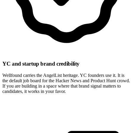
YC and startup brand credibility
Wellfound carries the AngelList heritage. YC founders use it. It is
the default job board for the Hacker News and Product Hunt crowd.
If you are building in a space where that brand signal matters to
candidates, it works in your favor.