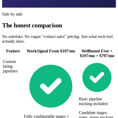
Side by side
The honest comparison
No asterisks. No vague "contact sales" pricing. Just what each tool
actually does.
Feature
WorkSignal
From $197/mo
Wellfound
Free +
$197/mo + $797/mo
Custom
hiring
pipelines
Basic pipeline
tracking included
Candidate stages,
Fully configurable stages +
notes, status tracking