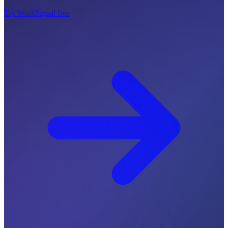
Try WorkSignal free