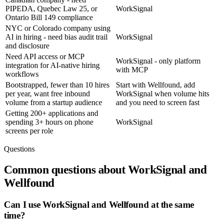
PIPEDA, Quebec Law 25, or
WorkSignal
Ontario Bill 149 compliance
NYC or Colorado company using
AI in hiring - need bias audit trail
WorkSignal
and disclosure
Need API access or MCP
WorkSignal - only platform
integration for AI-native hiring
with MCP
workflows
Bootstrapped, fewer than 10 hires
Start with Wellfound, add
per year, want free inbound
WorkSignal when volume hits
volume from a startup audience
and you need to screen fast
Getting 200+ applications and
spending 3+ hours on phone
WorkSignal
screens per role
Questions
Common questions about WorkSignal and
Wellfound
Can I use WorkSignal and Wellfound at the same
time?