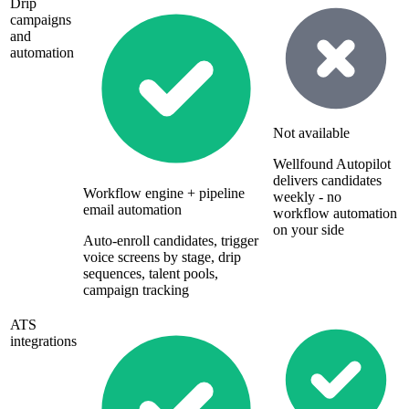
Drip
campaigns
and
automation
Not available
Wellfound Autopilot
delivers candidates
Workflow engine + pipeline
weekly - no
email automation
workflow automation
on your side
Auto-enroll candidates, trigger
voice screens by stage, drip
sequences, talent pools,
campaign tracking
ATS
integrations