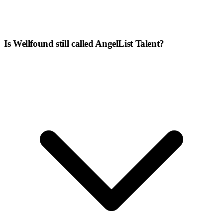
Is Wellfound still called AngelList Talent?