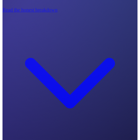
Read the honest breakdown