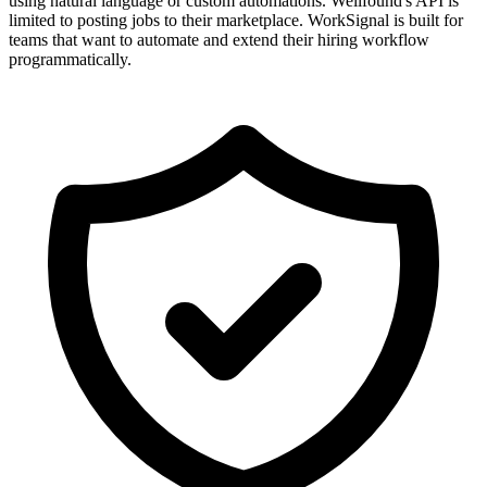
using natural language or custom automations. Wellfound's API is
limited to posting jobs to their marketplace. WorkSignal is built for
teams that want to automate and extend their hiring workflow
programmatically.