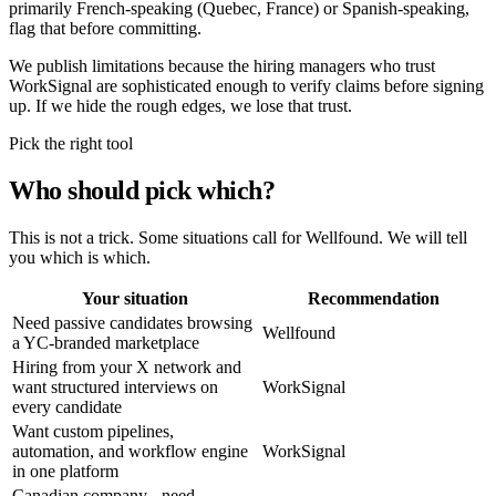
primarily French-speaking (Quebec, France) or Spanish-speaking,
flag that before committing.
We publish limitations because the hiring managers who trust
WorkSignal are sophisticated enough to verify claims before signing
up. If we hide the rough edges, we lose that trust.
Pick the right tool
Who should pick which?
This is not a trick. Some situations call for Wellfound. We will tell
you which is which.
Your situation
Recommendation
Need passive candidates browsing
Wellfound
a YC-branded marketplace
Hiring from your X network and
want structured interviews on
WorkSignal
every candidate
Want custom pipelines,
automation, and workflow engine
WorkSignal
in one platform
Canadian company - need