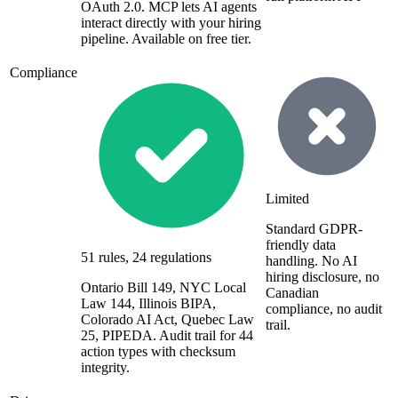
OAuth 2.0. MCP lets AI agents
interact directly with your hiring
pipeline. Available on free tier.
Compliance
Limited
Standard GDPR-
friendly data
51 rules, 24 regulations
handling. No AI
hiring disclosure, no
Ontario Bill 149, NYC Local
Canadian
Law 144, Illinois BIPA,
compliance, no audit
Colorado AI Act, Quebec Law
trail.
25, PIPEDA. Audit trail for 44
action types with checksum
integrity.