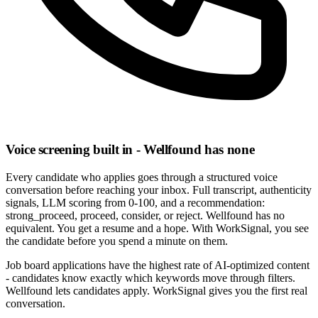
Voice screening built in - Wellfound has none
Every candidate who applies goes through a structured voice
conversation before reaching your inbox. Full transcript, authenticity
signals, LLM scoring from 0-100, and a recommendation:
strong_proceed, proceed, consider, or reject. Wellfound has no
equivalent. You get a resume and a hope. With WorkSignal, you see
the candidate before you spend a minute on them.
Job board applications have the highest rate of AI-optimized content
- candidates know exactly which keywords move through filters.
Wellfound lets candidates apply. WorkSignal gives you the first real
conversation.