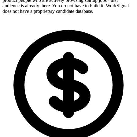
product people who are actively browsing startup jobs - that
audience is already there. You do not have to build it. WorkSignal
does not have a proprietary candidate database.