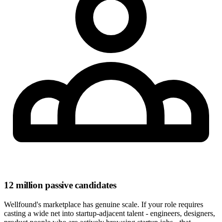
12 million passive candidates
Wellfound's marketplace has genuine scale. If your role requires
casting a wide net into startup-adjacent talent - engineers, designers,