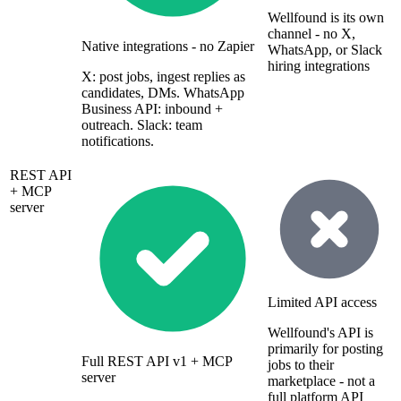
Wellfound is its own
channel - no X,
Native integrations - no Zapier
WhatsApp, or Slack
hiring integrations
X: post jobs, ingest replies as
candidates, DMs. WhatsApp
Business API: inbound +
outreach. Slack: team
notifications.
REST API
+ MCP
server
Limited API access
Wellfound's API is
primarily for posting
Full REST API v1 + MCP
jobs to their
server
marketplace - not a
full platform API