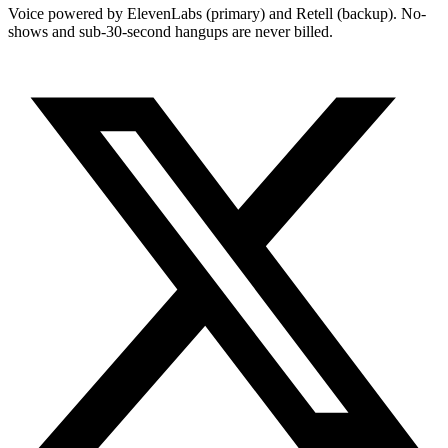
Voice powered by ElevenLabs (primary) and Retell (backup). No-
shows and sub-30-second hangups are never billed.