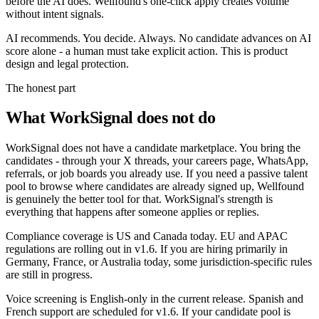
before the AI does. Wellfound's one-click apply creates volume
without intent signals.
AI recommends. You decide. Always. No candidate advances on AI
score alone - a human must take explicit action. This is product
design and legal protection.
The honest part
What WorkSignal does not do
WorkSignal does not have a candidate marketplace. You bring the
candidates - through your X threads, your careers page, WhatsApp,
referrals, or job boards you already use. If you need a passive talent
pool to browse where candidates are already signed up, Wellfound
is genuinely the better tool for that. WorkSignal's strength is
everything that happens after someone applies or replies.
Compliance coverage is US and Canada today. EU and APAC
regulations are rolling out in v1.6. If you are hiring primarily in
Germany, France, or Australia today, some jurisdiction-specific rules
are still in progress.
Voice screening is English-only in the current release. Spanish and
French support are scheduled for v1.6. If your candidate pool is