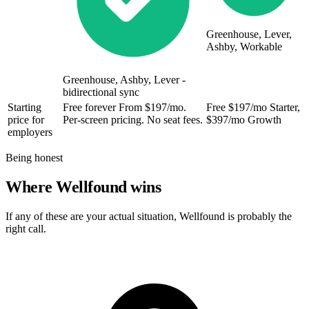
Greenhouse, Lever,
Ashby, Workable
Greenhouse, Ashby, Lever -
bidirectional sync
Starting
Free forever
From $197/mo.
Free
$197/mo Starter,
price for
Per-screen pricing. No seat fees.
$397/mo Growth
employers
Being honest
Where Wellfound wins
If any of these are your actual situation, Wellfound is probably the
right call.