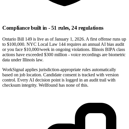
Compliance built in - 51 rules, 24 regulations
Ontario Bill 149 is live as of January 1, 2026. A first offense runs up
to $100,000. NYC Local Law 144 requires an annual AI bias audit
or you face $10,000/week in ongoing violations. Illinois BIPA class
actions have exceeded $300 million - voice recordings are biometric
data under Illinois law.
WorkSignal applies jurisdiction-appropriate rules automatically
based on job location. Candidate consent is tracked with version
control. Every AI decision point is logged in an audit trail with
checksum integrity. Wellfound has none of this.