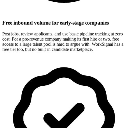
Free inbound volume for early-stage companies
Post jobs, review applicants, and use basic pipeline tracking at zero
cost. For a pre-revenue company making its first hire or two, free
access to a large talent pool is hard to argue with. WorkSignal has a
free tier too, but no built-in candidate marketplace.