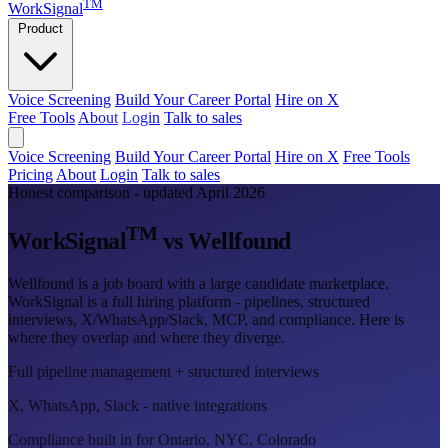
TM
WorkSignal
Product
Voice Screening
Build Your Career Portal
Hire on X
Free Tools
About
Login
Talk to sales
Voice Screening
Build Your Career Portal
Hire on X
Free Tools
Pricing
About
Login
Talk to sales
Honest comparison - updated April 2026
TM
WorkSignal
vs Wellfound
Wellfound is a job board with a large candidate marketplace.
WorkSignal is a full hiring platform - pipelines, structured
interviews, X/WhatsApp/Slack, MCP, and compliance. Here is
where they overlap and where they diverge.
Full pipeline management + structured interviews
X, WhatsApp, Slack - native integrations
Compliance built in for Ontario, NYC, Colorado