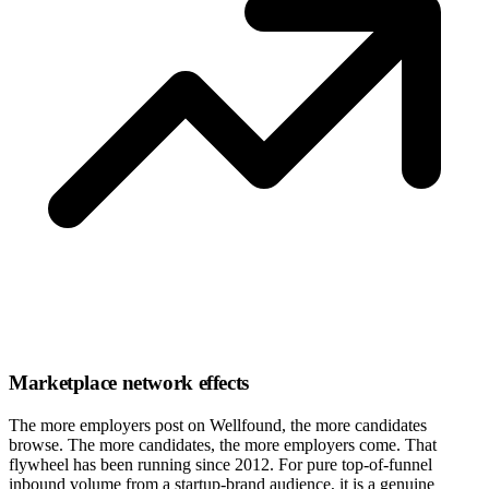
Marketplace network effects
The more employers post on Wellfound, the more candidates
browse. The more candidates, the more employers come. That
flywheel has been running since 2012. For pure top-of-funnel
inbound volume from a startup-brand audience, it is a genuine