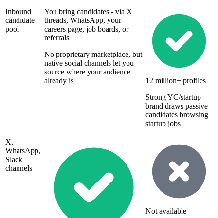
Inbound
You bring candidates - via X
candidate
threads, WhatsApp, your
pool
careers page, job boards, or
referrals
No proprietary marketplace, but
native social channels let you
source where your audience
already is
12 million+ profiles
Strong YC/startup
brand draws passive
candidates browsing
startup jobs
X,
WhatsApp,
Slack
channels
Not available