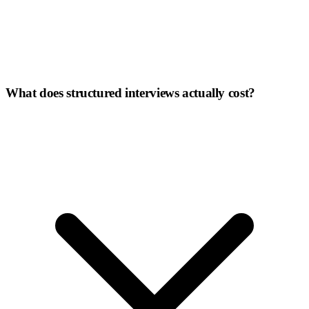
What does structured interviews actually cost?