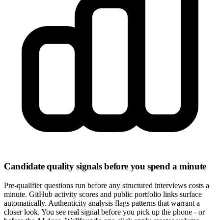
Candidate quality signals before you spend a minute
Pre-qualifier questions run before any structured interviews costs a
minute. GitHub activity scores and public portfolio links surface
automatically. Authenticity analysis flags patterns that warrant a
closer look. You see real signal before you pick up the phone - or