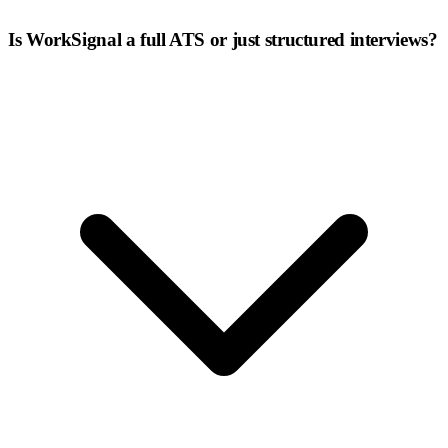
Is WorkSignal a full ATS or just structured interviews?