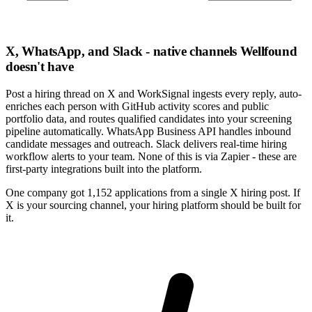
X, WhatsApp, and Slack - native channels Wellfound
doesn't have
Post a hiring thread on X and WorkSignal ingests every reply, auto-
enriches each person with GitHub activity scores and public
portfolio data, and routes qualified candidates into your screening
pipeline automatically. WhatsApp Business API handles inbound
candidate messages and outreach. Slack delivers real-time hiring
workflow alerts to your team. None of this is via Zapier - these are
first-party integrations built into the platform.
One company got 1,152 applications from a single X hiring post. If
X is your sourcing channel, your hiring platform should be built for
it.