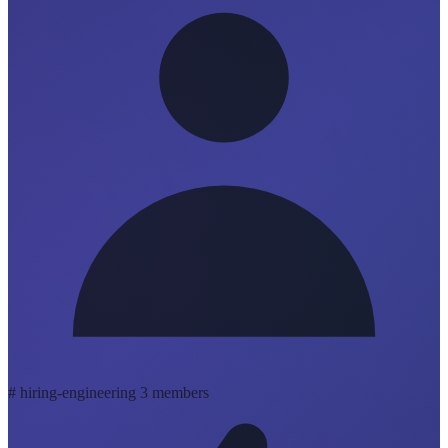
#
hiring-engineering
3 members