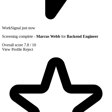
WorkSignal
just now
Screening complete -
Marcus Webb
for
Backend Engineer
Overall score
7.8 / 10
View Profile
Reject