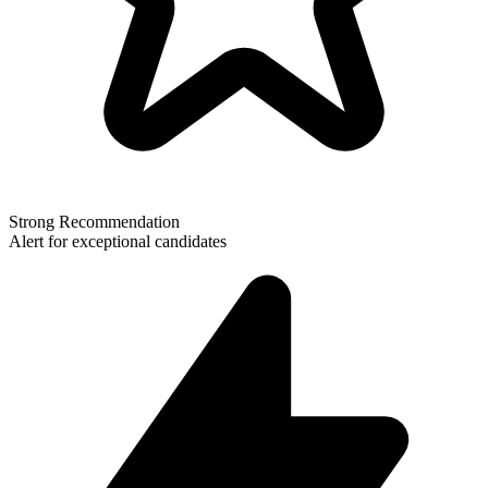
Strong Recommendation
Alert for exceptional candidates