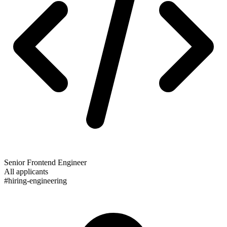
Senior Frontend Engineer
All applicants
#hiring-engineering