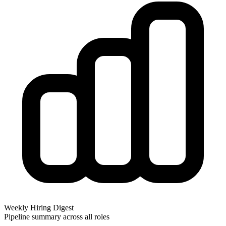
Weekly Hiring Digest
Pipeline summary across all roles