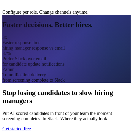
Configure per role. Change channels anytime.
Faster decisions. Better hires.
3x
Faster response time
hiring manager response vs email
87%
Prefer Slack over email
for candidate update notifications
<2min
To notification delivery
from screening complete to Slack
Stop losing candidates to slow hiring
managers
Put AI-scored candidates in front of your team the moment
screening completes. In Slack. Where they actually look.
Get started free