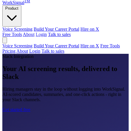
TM
WorkSignal
Product
Voice Screening
Build Your Career Portal
Hire on X
Free Tools
About
Login
Talk to sales
Voice Screening
Build Your Career Portal
Hire on X
Free Tools
Pricing
About
Login
Talk to sales
Slack Integration
Your AI screening results, delivered to
Slack
Hiring managers stay in the loop without logging into WorkSignal.
AI-scored candidates, summaries, and one-click actions - right in
your Slack channels.
Get started free