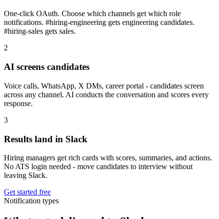
One-click OAuth. Choose which channels get which role
notifications. #hiring-engineering gets engineering candidates.
#hiring-sales gets sales.
2
AI screens candidates
Voice calls, WhatsApp, X DMs, career portal - candidates screen
across any channel. AI conducts the conversation and scores every
response.
3
Results land in Slack
Hiring managers get rich cards with scores, summaries, and actions.
No ATS login needed - move candidates to interview without
leaving Slack.
Get started free
Notification types