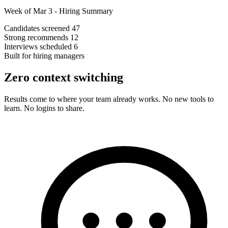
Week of Mar 3 - Hiring Summary
Candidates screened
47
Strong recommends
12
Interviews scheduled
6
Built for hiring managers
Zero context switching
Results come to where your team already works. No new tools to
learn. No logins to share.