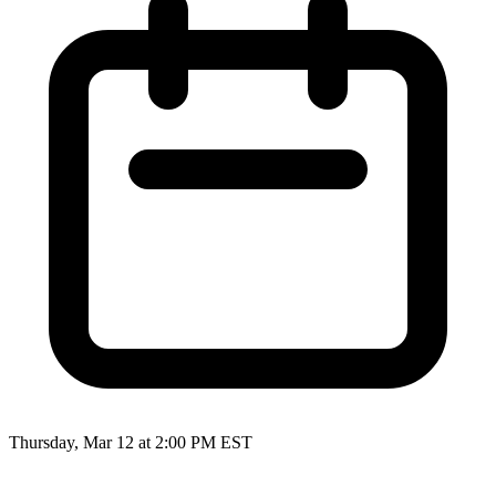
Thursday, Mar 12 at 2:00 PM EST