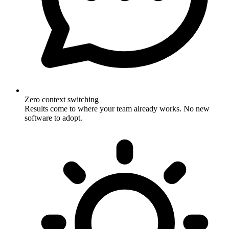
Zero context switching
Results come to where your team already works. No new
software to adopt.