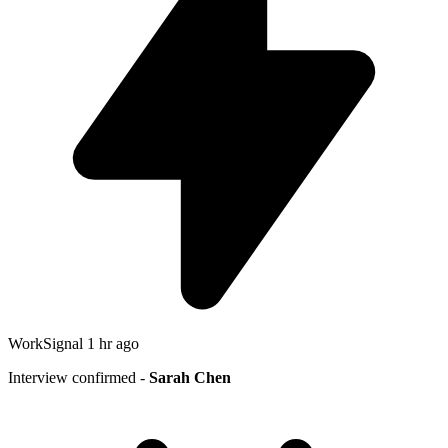
WorkSignal
1 hr ago
Interview confirmed -
Sarah Chen