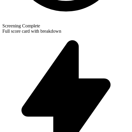
Screening Complete
Full score card with breakdown