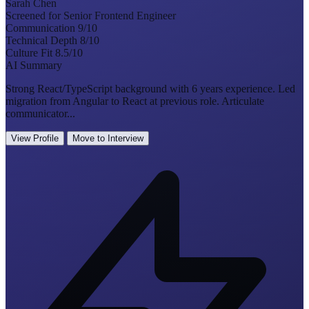
Sarah Chen
Screened for Senior Frontend Engineer
Communication
9/10
Technical Depth
8/10
Culture Fit
8.5/10
AI Summary
Strong React/TypeScript background with 6 years experience. Led
migration from Angular to React at previous role. Articulate
communicator...
View Profile
Move to Interview