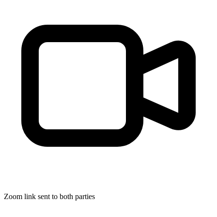
Zoom link sent to both parties