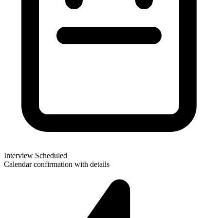
Interview Scheduled
Calendar confirmation with details