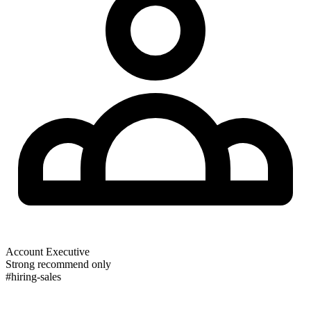
Account Executive
Strong recommend only
#hiring-sales