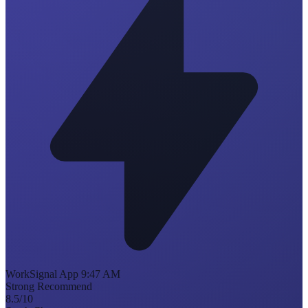
WorkSignal
App
9:47 AM
Strong Recommend
8.5
/10