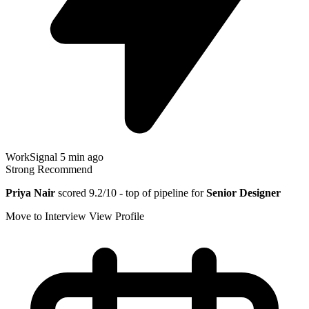
WorkSignal
5 min ago
Strong Recommend
Priya Nair
scored 9.2/10 - top of pipeline for
Senior Designer
Move to Interview
View Profile