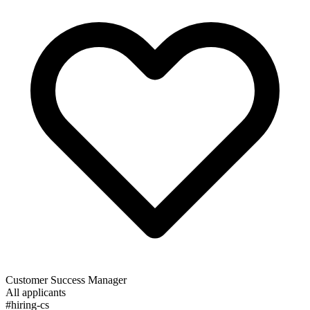
Customer Success Manager
All applicants
#hiring-cs