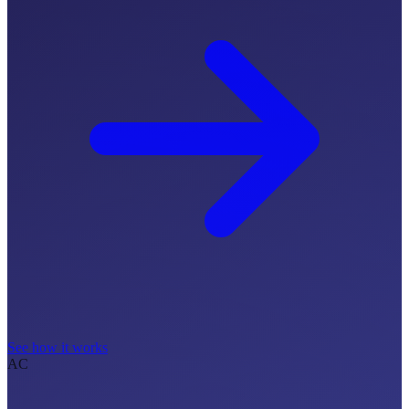
See how it works
AC