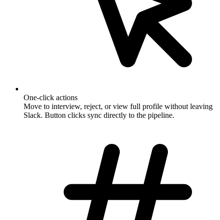
One-click actions
Move to interview, reject, or view full profile without leaving
Slack. Button clicks sync directly to the pipeline.