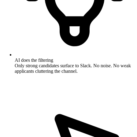
AI does the filtering
Only strong candidates surface to Slack. No noise. No weak
applicants cluttering the channel.