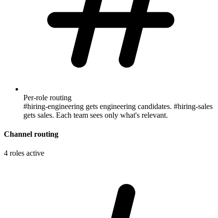
Per-role routing
#hiring-engineering gets engineering candidates. #hiring-sales
gets sales. Each team sees only what's relevant.
Channel routing
4 roles active