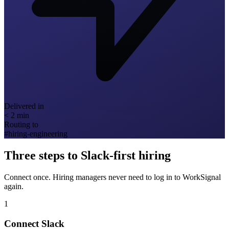
Delivered in
< 2 min
Routing to
#hiring-engineering
Three steps to Slack-first hiring
Connect once. Hiring managers never need to log in to WorkSignal
again.
1
Connect Slack