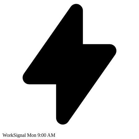
WorkSignal
Mon 9:00 AM