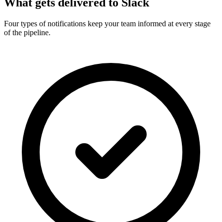
What gets delivered to Slack
Four types of notifications keep your team informed at every stage
of the pipeline.