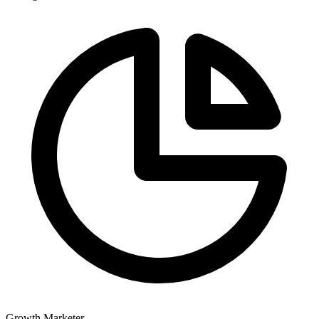
Growth Marketer