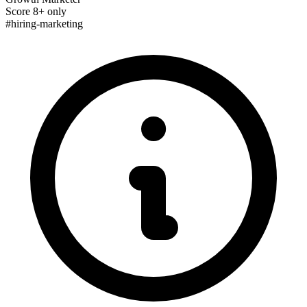
Score 8+ only
#hiring-marketing