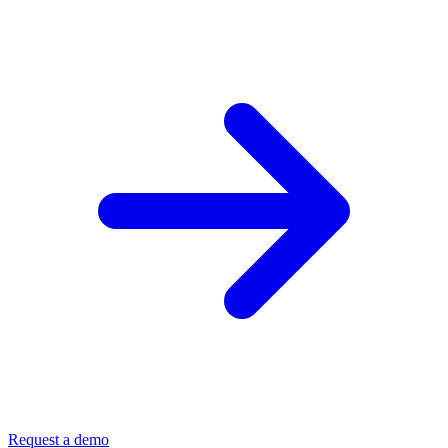
Request a demo