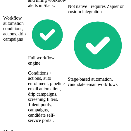
and hiring workflow
alerts in Slack.
Not native - requires Zapier or
custom integration
Workflow
automation -
conditions,
actions, drip
campaigns
Full workflow
engine
Conditions +
actions, auto-
Stage-based automation,
enrollment, pipeline
candidate email workflows
email automation,
drip campaigns,
screening filters.
Talent pools,
campaigns,
candidate self-
service portal.