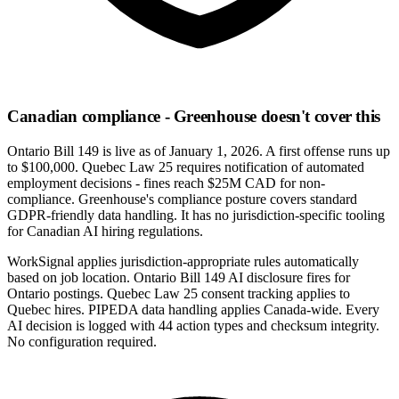
Canadian compliance - Greenhouse doesn't cover this
Ontario Bill 149 is live as of January 1, 2026. A first offense runs up
to $100,000. Quebec Law 25 requires notification of automated
employment decisions - fines reach $25M CAD for non-
compliance. Greenhouse's compliance posture covers standard
GDPR-friendly data handling. It has no jurisdiction-specific tooling
for Canadian AI hiring regulations.
WorkSignal applies jurisdiction-appropriate rules automatically
based on job location. Ontario Bill 149 AI disclosure fires for
Ontario postings. Quebec Law 25 consent tracking applies to
Quebec hires. PIPEDA data handling applies Canada-wide. Every
AI decision is logged with 44 action types and checksum integrity.
No configuration required.