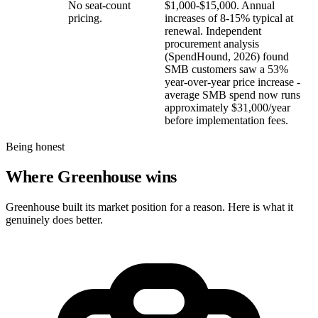
No seat-count
$1,000-$15,000. Annual
pricing.
increases of 8-15% typical at
renewal. Independent
procurement analysis
(SpendHound, 2026) found
SMB customers saw a 53%
year-over-year price increase -
average SMB spend now runs
approximately $31,000/year
before implementation fees.
Being honest
Where Greenhouse wins
Greenhouse built its market position for a reason. Here is what it
genuinely does better.