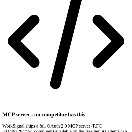
MCP server - no competitor has this
WorkSignal ships a full OAuth 2.0 MCP server (RFC
8414/9728/7591 compliant) available on the free tier. AI agents can