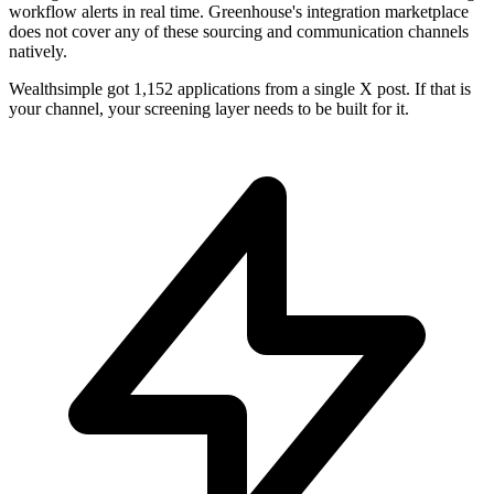
workflow alerts in real time. Greenhouse's integration marketplace
does not cover any of these sourcing and communication channels
natively.
Wealthsimple got 1,152 applications from a single X post. If that is
your channel, your screening layer needs to be built for it.