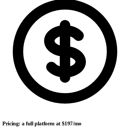
Pricing: a full platform at $197/mo