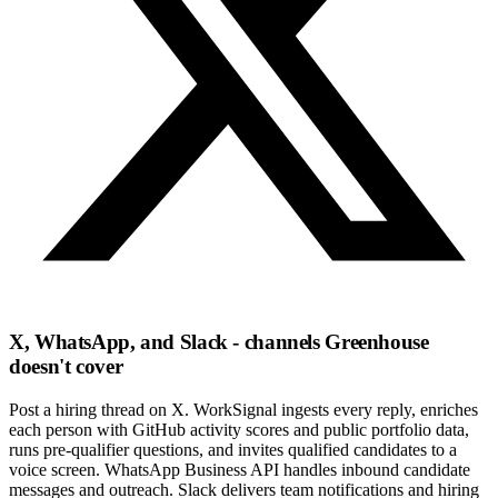
X, WhatsApp, and Slack - channels Greenhouse
doesn't cover
Post a hiring thread on X. WorkSignal ingests every reply, enriches
each person with GitHub activity scores and public portfolio data,
runs pre-qualifier questions, and invites qualified candidates to a
voice screen. WhatsApp Business API handles inbound candidate
messages and outreach. Slack delivers team notifications and hiring