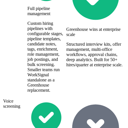
Full pipeline
management
Custom hiring
pipelines with
Greenhouse wins at enterprise
configurable stages,
scale
pipeline templates,
candidate notes,
Structured interview kits, offer
tags, enrichment,
management, multi-office
role management,
workflows, approval chains,
job postings, and
deep analytics. Built for 50+
bulk screening.
hires/quarter at enterprise scale.
Smaller teams run
WorkSignal
standalone as a
Greenhouse
replacement.
Voice
screening