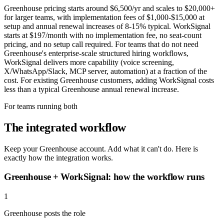
Greenhouse pricing starts around $6,500/yr and scales to $20,000+
for larger teams, with implementation fees of $1,000-$15,000 at
setup and annual renewal increases of 8-15% typical. WorkSignal
starts at $197/month with no implementation fee, no seat-count
pricing, and no setup call required. For teams that do not need
Greenhouse's enterprise-scale structured hiring workflows,
WorkSignal delivers more capability (voice screening,
X/WhatsApp/Slack, MCP server, automation) at a fraction of the
cost. For existing Greenhouse customers, adding WorkSignal costs
less than a typical Greenhouse annual renewal increase.
For teams running both
The integrated workflow
Keep your Greenhouse account. Add what it can't do. Here is
exactly how the integration works.
Greenhouse + WorkSignal: how the workflow runs
1
Greenhouse posts the role