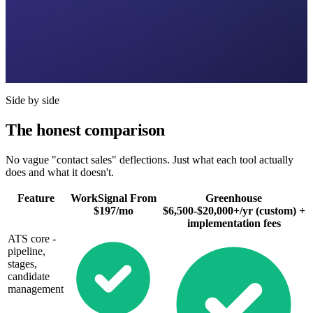
Side by side
The honest comparison
No vague "contact sales" deflections. Just what each tool actually
does and what it doesn't.
Feature
WorkSignal
From
Greenhouse
$197/mo
$6,500-$20,000+/yr (custom) +
implementation fees
ATS core -
pipeline,
stages,
candidate
management