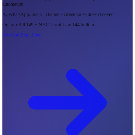
automation
X, WhatsApp, Slack - channels Greenhouse doesn't cover
Ontario Bill 149 + NYC Local Law 144 built in
Try WorkSignal free