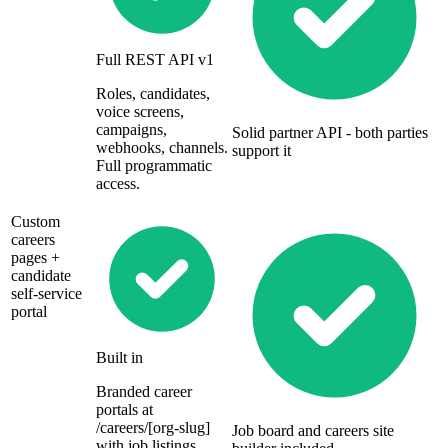
Full REST API v1
Roles, candidates,
voice screens,
campaigns,
Solid partner API - both parties
webhooks, channels.
support it
Full programmatic
access.
Custom
careers
pages +
candidate
self-service
portal
Built in
Branded career
portals at
/careers/[org-slug]
Job board and careers site
with job listings,