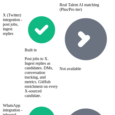
Real Talent AI matching
(Plus/Pro tier)
X (Twitter)
integration -
post jobs,
ingest
replies
Built in
Post jobs to X.
Ingest replies as
candidates. DMs,
Not available
conversation
tracking, and
metrics. GitHub
enrichment on every
X-sourced
candidate.
WhatsApp
integration -
inbound