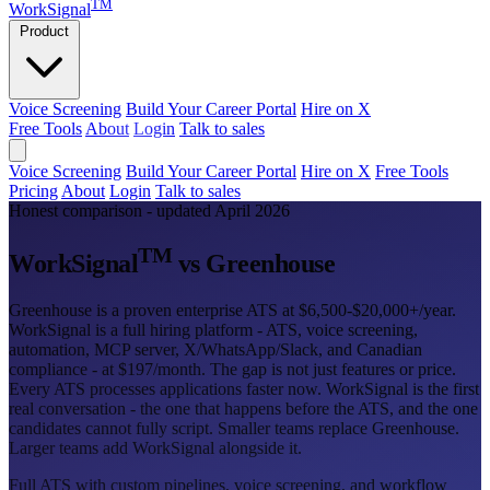
TM
WorkSignal
Product
Voice Screening
Build Your Career Portal
Hire on X
Free Tools
About
Login
Talk to sales
Voice Screening
Build Your Career Portal
Hire on X
Free Tools
Pricing
About
Login
Talk to sales
Honest comparison - updated April 2026
TM
WorkSignal
vs Greenhouse
Greenhouse is a proven enterprise ATS at $6,500-$20,000+/year.
WorkSignal is a full hiring platform - ATS, voice screening,
automation, MCP server, X/WhatsApp/Slack, and Canadian
compliance - at $197/month. The gap is not just features or price.
Every ATS processes applications faster now. WorkSignal is the first
real conversation - the one that happens before the ATS, and the one
candidates cannot fully script. Smaller teams replace Greenhouse.
Larger teams add WorkSignal alongside it.
Full ATS with custom pipelines, voice screening, and workflow