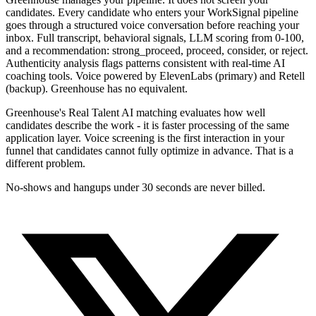
candidates. Every candidate who enters your WorkSignal pipeline
goes through a structured voice conversation before reaching your
inbox. Full transcript, behavioral signals, LLM scoring from 0-100,
and a recommendation: strong_proceed, proceed, consider, or reject.
Authenticity analysis flags patterns consistent with real-time AI
coaching tools. Voice powered by ElevenLabs (primary) and Retell
(backup). Greenhouse has no equivalent.
Greenhouse's Real Talent AI matching evaluates how well
candidates describe the work - it is faster processing of the same
application layer. Voice screening is the first interaction in your
funnel that candidates cannot fully optimize in advance. That is a
different problem.
No-shows and hangups under 30 seconds are never billed.