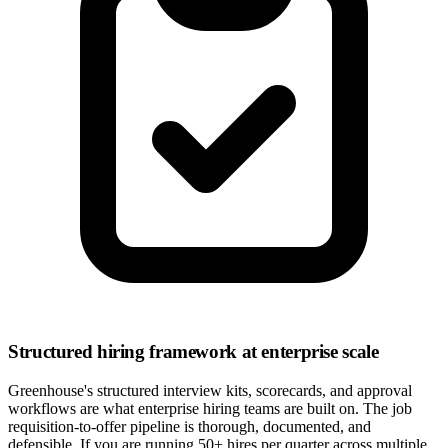
Structured hiring framework at enterprise scale
Greenhouse's structured interview kits, scorecards, and approval
workflows are what enterprise hiring teams are built on. The job
requisition-to-offer pipeline is thorough, documented, and
defensible. If you are running 50+ hires per quarter across multiple