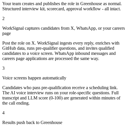
Your team creates and publishes the role in Greenhouse as normal.
Structured interview kit, scorecard, approval workflow - all intact.
2
WorkSignal captures candidates from X, WhatsApp, or your careers
page
Post the role on X. WorkSignal ingests every reply, enriches with
GitHub data, runs pre-qualifier questions, and invites qualified
candidates to a voice screen. WhatsApp inbound messages and
careers page applications are processed the same way.
3
Voice screens happen automatically
Candidates who pass pre-qualification receive a scheduling link.
The AI voice interview runs on your role-specific questions. Full
transcript and LLM score (0-100) are generated within minutes of
the call ending.
4
Results push back to Greenhouse