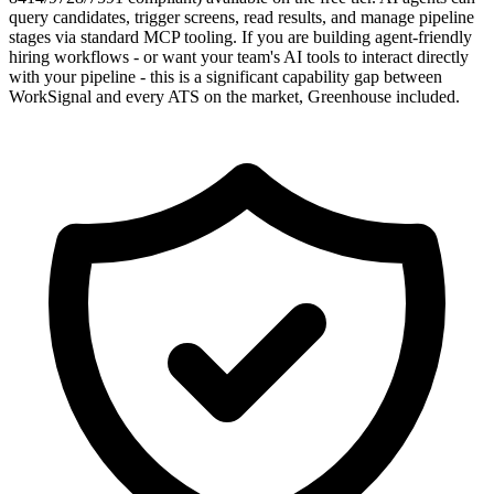
query candidates, trigger screens, read results, and manage pipeline
stages via standard MCP tooling. If you are building agent-friendly
hiring workflows - or want your team's AI tools to interact directly
with your pipeline - this is a significant capability gap between
WorkSignal and every ATS on the market, Greenhouse included.