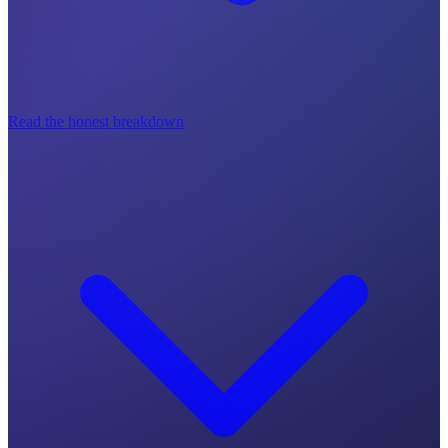
Read the honest breakdown