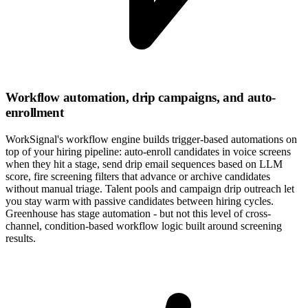
Workflow automation, drip campaigns, and auto-
enrollment
WorkSignal's workflow engine builds trigger-based automations on
top of your hiring pipeline: auto-enroll candidates in voice screens
when they hit a stage, send drip email sequences based on LLM
score, fire screening filters that advance or archive candidates
without manual triage. Talent pools and campaign drip outreach let
you stay warm with passive candidates between hiring cycles.
Greenhouse has stage automation - but not this level of cross-
channel, condition-based workflow logic built around screening
results.