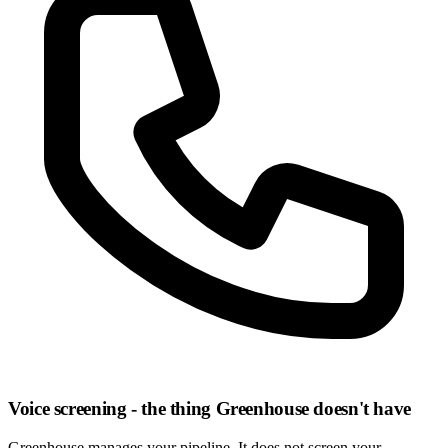
Voice screening - the thing Greenhouse doesn't have
Greenhouse manages your pipeline. It does not screen your