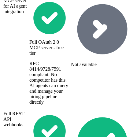
MCP server
for AI agent
integration
Full OAuth 2.0
MCP server - free
tier
RFC
Not available
8414/9728/7591
compliant. No
competitor has this.
AI agents can query
and manage your
hiring pipeline
directly.
Full REST
API +
webhooks