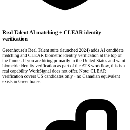
Real Talent AI matching + CLEAR identity
verification
Greenhouse's Real Talent suite (launched 2024) adds AI candidate
matching and CLEAR biometric identity verification at the top of
the funnel. If you are hiring primarily in the United States and want
biometric identity verification as part of the ATS workflow, this is a
real capability WorkSignal does not offer. Note: CLEAR
verification covers US candidates only - no Canadian equivalent
exists in Greenhouse.