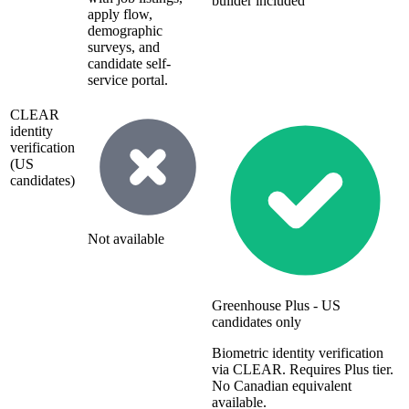
builder included
apply flow,
demographic
surveys, and
candidate self-
service portal.
CLEAR
identity
verification
(US
candidates)
Not available
Greenhouse Plus - US
candidates only
Biometric identity verification
via CLEAR. Requires Plus tier.
No Canadian equivalent
available.