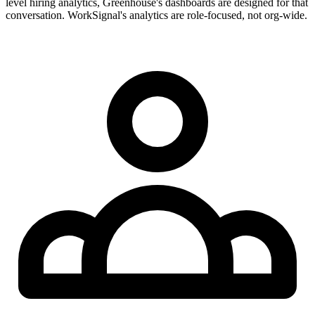
level hiring analytics, Greenhouse's dashboards are designed for that
conversation. WorkSignal's analytics are role-focused, not org-wide.