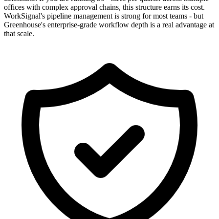
offices with complex approval chains, this structure earns its cost.
WorkSignal's pipeline management is strong for most teams - but
Greenhouse's enterprise-grade workflow depth is a real advantage at
that scale.