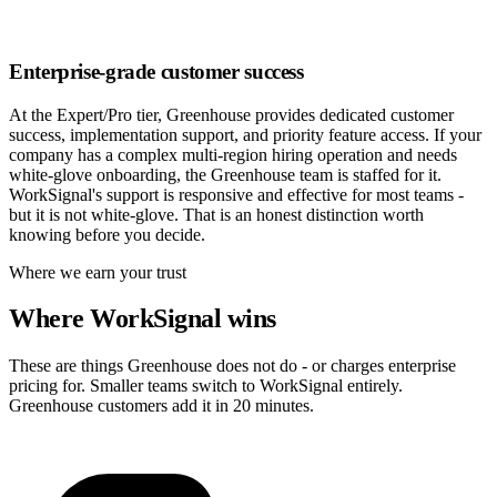
Enterprise-grade customer success
At the Expert/Pro tier, Greenhouse provides dedicated customer
success, implementation support, and priority feature access. If your
company has a complex multi-region hiring operation and needs
white-glove onboarding, the Greenhouse team is staffed for it.
WorkSignal's support is responsive and effective for most teams -
but it is not white-glove. That is an honest distinction worth
knowing before you decide.
Where we earn your trust
Where WorkSignal wins
These are things Greenhouse does not do - or charges enterprise
pricing for. Smaller teams switch to WorkSignal entirely.
Greenhouse customers add it in 20 minutes.