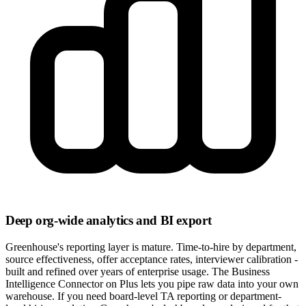
Deep org-wide analytics and BI export
Greenhouse's reporting layer is mature. Time-to-hire by department,
source effectiveness, offer acceptance rates, interviewer calibration -
built and refined over years of enterprise usage. The Business
Intelligence Connector on Plus lets you pipe raw data into your own
warehouse. If you need board-level TA reporting or department-