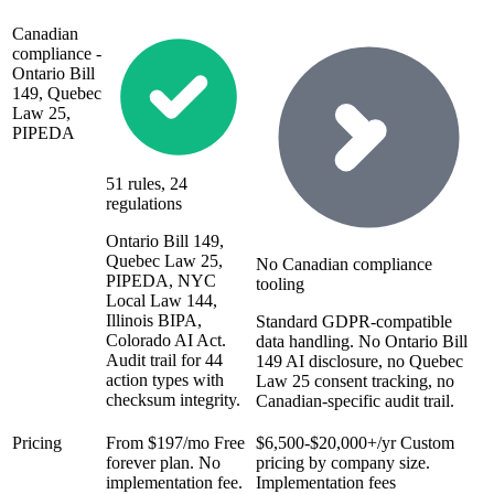
Canadian
compliance -
Ontario Bill
149, Quebec
Law 25,
PIPEDA
51 rules, 24
regulations
Ontario Bill 149,
Quebec Law 25,
No Canadian compliance
PIPEDA, NYC
tooling
Local Law 144,
Illinois BIPA,
Standard GDPR-compatible
Colorado AI Act.
data handling. No Ontario Bill
Audit trail for 44
149 AI disclosure, no Quebec
action types with
Law 25 consent tracking, no
checksum integrity.
Canadian-specific audit trail.
Pricing
From $197/mo
Free
$6,500-$20,000+/yr
Custom
forever plan. No
pricing by company size.
implementation fee.
Implementation fees