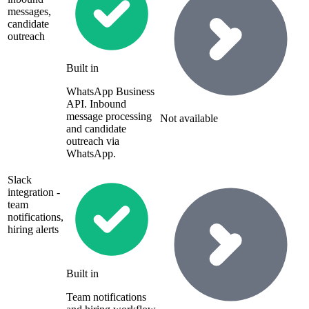
messages,
candidate
outreach
Built in
WhatsApp Business
API. Inbound
message processing
Not available
and candidate
outreach via
WhatsApp.
Slack
integration -
team
notifications,
hiring alerts
Built in
Team notifications