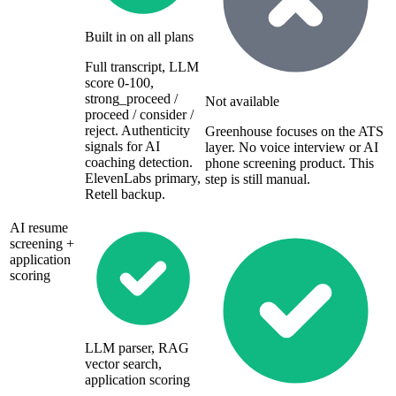
Built in on all plans
Full transcript, LLM
score 0-100,
strong_proceed /
Not available
proceed / consider /
reject. Authenticity
Greenhouse focuses on the ATS
signals for AI
layer. No voice interview or AI
coaching detection.
phone screening product. This
ElevenLabs primary,
step is still manual.
Retell backup.
AI resume
screening +
application
scoring
LLM parser, RAG
vector search,
application scoring