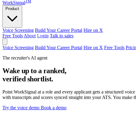
TM
WorkSignal
Product
Voice Screening
Build Your Career Portal
Hire on X
Free Tools
About
Login
Talk to sales
Voice Screening
Build Your Career Portal
Hire on X
Free Tools
Prici
The recruiter's AI agent
Wake up to a ranked,
verified shortlist.
Point WorkSignal at a role and every applicant gets a structured voice 
with transcripts and scores synced straight into your ATS. You make th
Try the voice demo
Book a demo