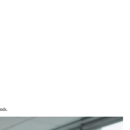
onds.