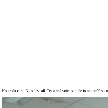
No credit card. No sales call. Try a real voice sample in under 90 sec