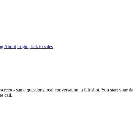
ng
About
Login
Talk to sales
screen - same questions, real conversation, a fair shot. You start your d
e call.