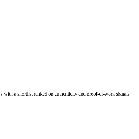
ay with a shortlist ranked on authenticity and proof-of-work signals,