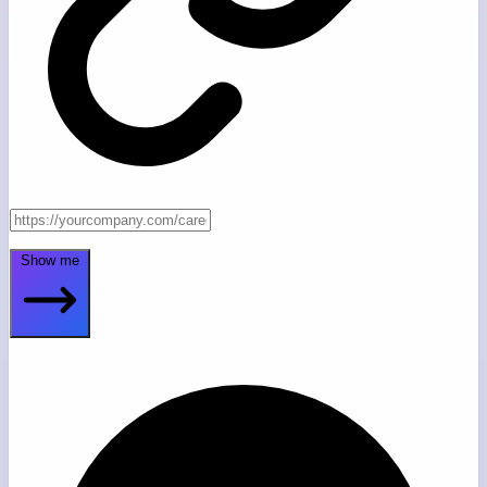
Show me