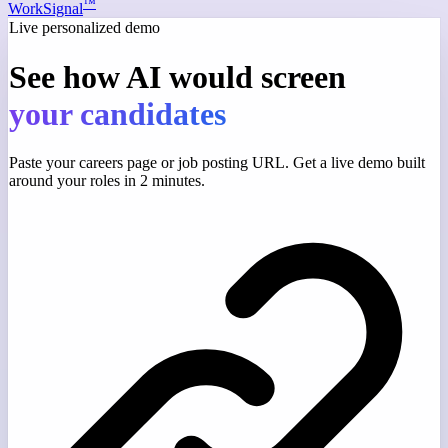
™
WorkSignal
Live personalized demo
See how AI would screen
your candidates
Paste your careers page or job posting URL. Get a live demo built
around your roles in 2 minutes.