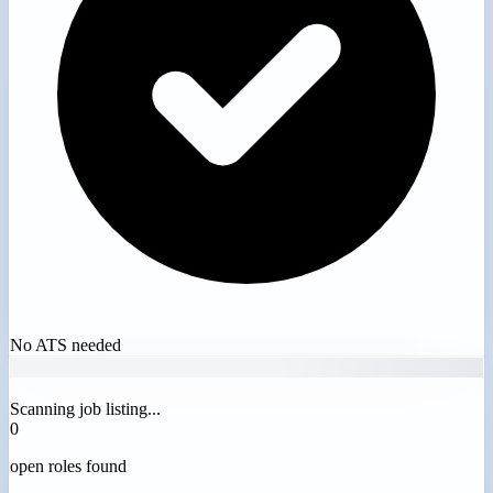
No ATS needed
Scanning job listing...
0
open roles found