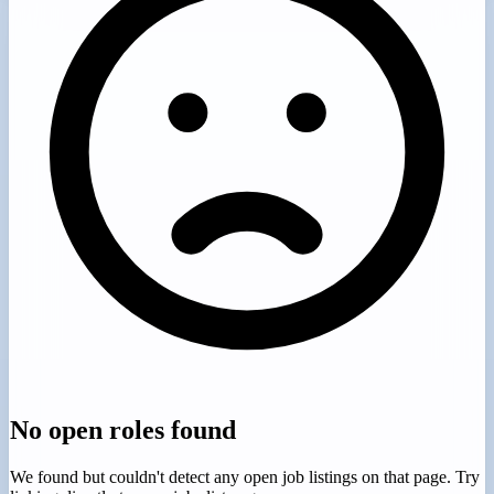
No open roles found
We found
but couldn't detect any open job listings on that page. Try