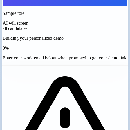
Sample role
AI will screen
all candidates
Building your personalized demo
0%
Enter your work email below when prompted to get your demo link