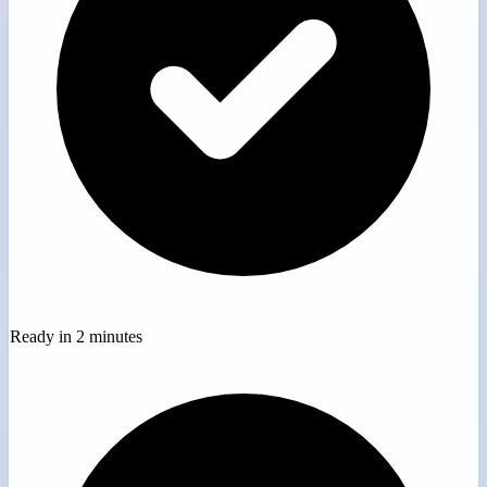
Ready in 2 minutes