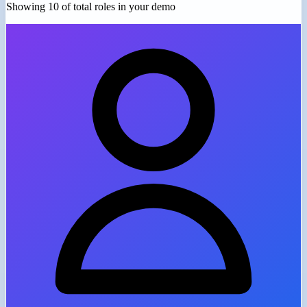
Showing 10 of
total roles in your demo