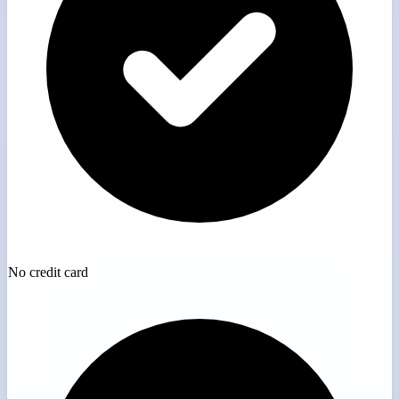
No credit card