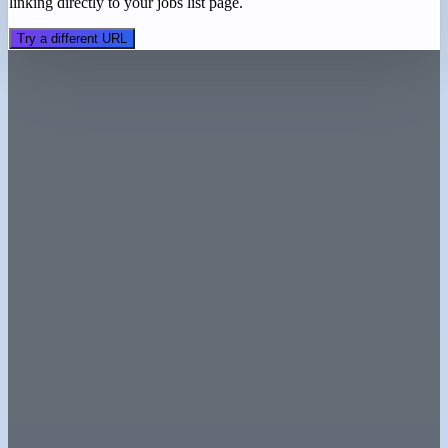
linking directly to your jobs list page.
Try a different URL