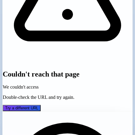
Couldn't reach that page
We couldn't access
Double-check the URL and try again.
Try a different URL