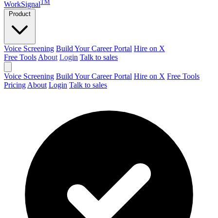
TM
WorkSignal
Product
Voice Screening
Build Your Career Portal
Hire on X
Free Tools
About
Login
Talk to sales
Voice Screening
Build Your Career Portal
Hire on X
Free Tools
Pricing
About
Login
Talk to sales