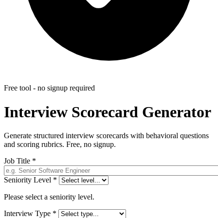
Free tool - no signup required
Interview Scorecard Generator
Generate structured interview scorecards with behavioral questions
and scoring rubrics. Free, no signup.
Job Title
*
Seniority Level
*
Please select a seniority level.
Interview Type
*