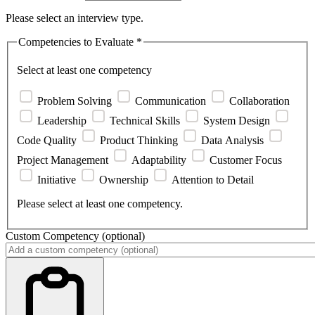
Please select an interview type.
Competencies to Evaluate
*
Select at least one competency
Problem Solving
Communication
Collaboration
Leadership
Technical Skills
System Design
Code Quality
Product Thinking
Data Analysis
Project Management
Adaptability
Customer Focus
Initiative
Ownership
Attention to Detail
Please select at least one competency.
Custom Competency
(optional)