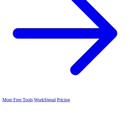
More Free Tools
WorkSignal
Pricing