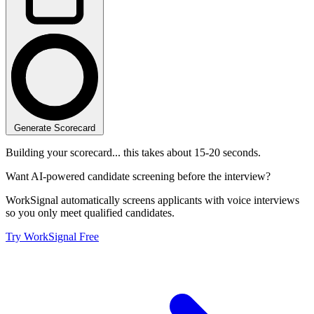
Generate Scorecard
Building your scorecard... this takes about 15-20 seconds.
Want AI-powered candidate screening before the interview?
WorkSignal automatically screens applicants with voice interviews
so you only meet qualified candidates.
Try WorkSignal Free