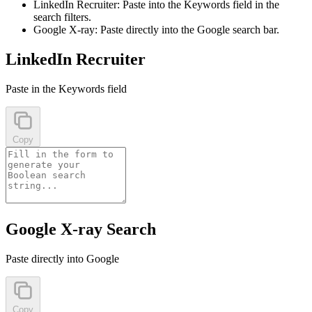
LinkedIn Recruiter:
Paste into the Keywords field in the
search filters.
Google X-ray:
Paste directly into the Google search bar.
LinkedIn Recruiter
Paste in the Keywords field
Copy
Google X-ray Search
Paste directly into Google
Copy