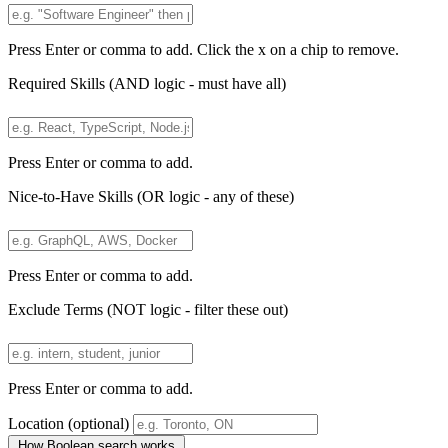
Press Enter or comma to add. Click the x on a chip to remove.
Required Skills
(AND logic - must have all)
Press Enter or comma to add.
Nice-to-Have Skills
(OR logic - any of these)
Press Enter or comma to add.
Exclude Terms
(NOT logic - filter these out)
Press Enter or comma to add.
Location
(optional)
How Boolean search works