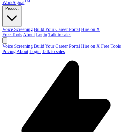
TM
WorkSignal
Product
Voice Screening
Build Your Career Portal
Hire on X
Free Tools
About
Login
Talk to sales
Voice Screening
Build Your Career Portal
Hire on X
Free Tools
Pricing
About
Login
Talk to sales