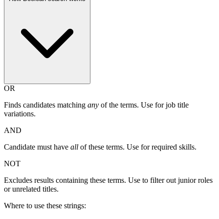
OR
Finds candidates matching
any
of the terms. Use for job title
variations.
AND
Candidate must have
all
of these terms. Use for required skills.
NOT
Excludes results containing these terms. Use to filter out junior roles
or unrelated titles.
Where to use these strings: