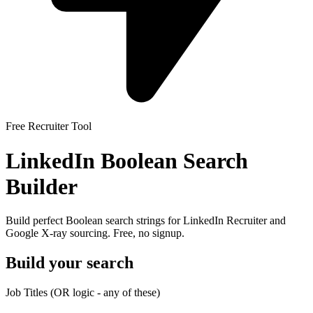
Free Recruiter Tool
LinkedIn Boolean Search
Builder
Build perfect Boolean search strings for LinkedIn Recruiter and
Google X-ray sourcing. Free, no signup.
Build your search
Job Titles
(OR logic - any of these)