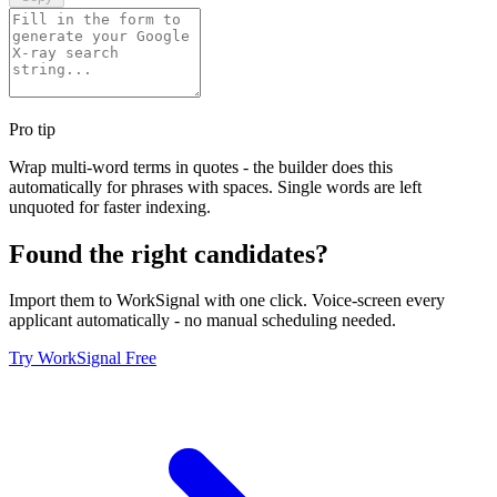
Pro tip
Wrap multi-word terms in quotes - the builder does this
automatically for phrases with spaces. Single words are left
unquoted for faster indexing.
Found the right candidates?
Import them to WorkSignal with one click. Voice-screen every
applicant automatically - no manual scheduling needed.
Try WorkSignal Free