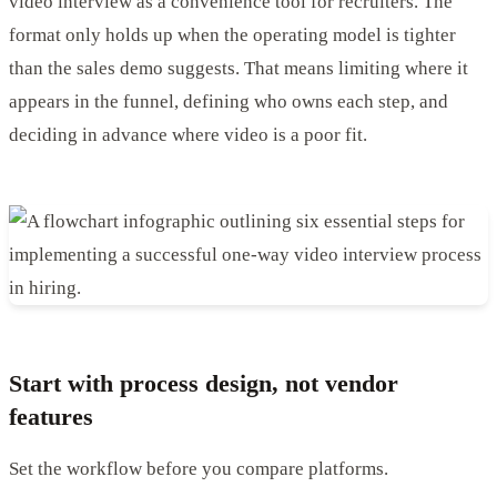
video interview as a convenience tool for recruiters. The
format only holds up when the operating model is tighter
than the sales demo suggests. That means limiting where it
appears in the funnel, defining who owns each step, and
deciding in advance where video is a poor fit.
Start with process design, not vendor
features
Set the workflow before you compare platforms.