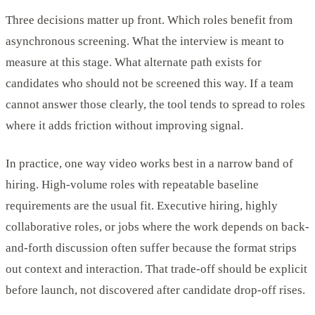
Three decisions matter up front. Which roles benefit from
asynchronous screening. What the interview is meant to
measure at this stage. What alternate path exists for
candidates who should not be screened this way. If a team
cannot answer those clearly, the tool tends to spread to roles
where it adds friction without improving signal.
In practice, one way video works best in a narrow band of
hiring. High-volume roles with repeatable baseline
requirements are the usual fit. Executive hiring, highly
collaborative roles, or jobs where the work depends on back-
and-forth discussion often suffer because the format strips
out context and interaction. That trade-off should be explicit
before launch, not discovered after candidate drop-off rises.