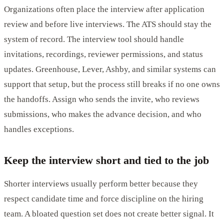
Organizations often place the interview after application
review and before live interviews. The ATS should stay the
system of record. The interview tool should handle
invitations, recordings, reviewer permissions, and status
updates. Greenhouse, Lever, Ashby, and similar systems can
support that setup, but the process still breaks if no one owns
the handoffs. Assign who sends the invite, who reviews
submissions, who makes the advance decision, and who
handles exceptions.
Keep the interview short and tied to the job
Shorter interviews usually perform better because they
respect candidate time and force discipline on the hiring
team. A bloated question set does not create better signal. It