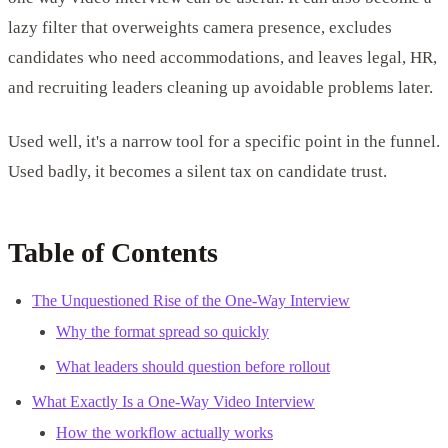
lazy filter that overweights camera presence, excludes
candidates who need accommodations, and leaves legal, HR,
and recruiting leaders cleaning up avoidable problems later.
Used well, it's a narrow tool for a specific point in the funnel.
Used badly, it becomes a silent tax on candidate trust.
Table of Contents
The Unquestioned Rise of the One-Way Interview
Why the format spread so quickly
What leaders should question before rollout
What Exactly Is a One-Way Video Interview
How the workflow actually works