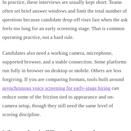
In practice, these interviews are usually kept short. Teams
often set brief answer windows and limit the total number of
questions because candidate drop-off rises fast when the ask
feels too long for an early screening stage. That is common
operating practice, not a hard rule.
Candidates also need a working camera, microphone,
supported browser, and a stable connection. Some platforms
run fully in browser on desktop or mobile. Others are less
forgiving. If you are comparing formats, tools built around
asynchronous voice screening for early-stage hiring
can
reduce some of the friction tied to appearance and on-
camera setup, though they still need the same level of
scoring discipline.