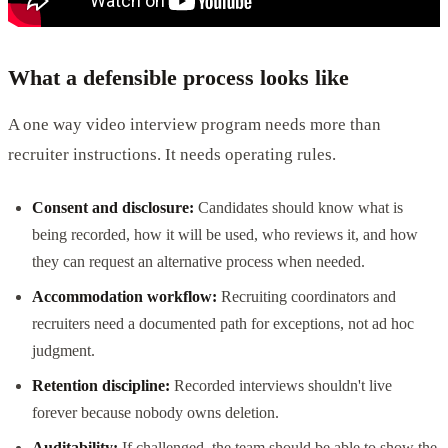
What a defensible process looks like
A one way video interview program needs more than
recruiter instructions. It needs operating rules.
Consent and disclosure:
Candidates should know what is
being recorded, how it will be used, who reviews it, and how
they can request an alternative process when needed.
Accommodation workflow:
Recruiting coordinators and
recruiters need a documented path for exceptions, not ad hoc
judgment.
Retention discipline:
Recorded interviews shouldn't live
forever because nobody owns deletion.
Auditability:
If challenged, the team should be able to show the