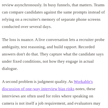
review asynchronously. In busy funnels, that matters. Teams
can compare candidates against the same prompts instead of
relying on a recruiter's memory of separate phone screens
conducted over several days.
The loss is nuance. A live conversation lets a recruiter probe
ambiguity, test reasoning, and build rapport. Recorded
answers don't do that. They capture what the candidate says
under fixed conditions, not how they engage in actual
dialogue.
A second problem is judgment quality. As
Workable's
discussion of one-way interview bias risks
notes, these
interviews are often used for roles where speaking on
camera is not itself a job requirement, and evaluators may