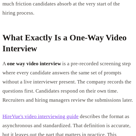
much friction candidates absorb at the very start of the
hiring process.
What Exactly Is a One-Way Video
Interview
A
one way video interview
is a pre-recorded screening step
where every candidate answers the same set of prompts
without a live interviewer present. The company records the
questions first. Candidates respond on their own time.
Recruiters and hiring managers review the submissions later.
HireVue's video interviewing guide
describes the format as
asynchronous and standardized. That definition is accurate,
but it leaves out the part that matters in practice. This