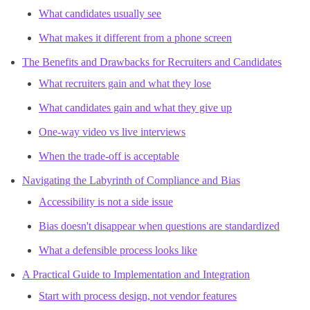
What candidates usually see
What makes it different from a phone screen
The Benefits and Drawbacks for Recruiters and Candidates
What recruiters gain and what they lose
What candidates gain and what they give up
One-way video vs live interviews
When the trade-off is acceptable
Navigating the Labyrinth of Compliance and Bias
Accessibility is not a side issue
Bias doesn't disappear when questions are standardized
What a defensible process looks like
A Practical Guide to Implementation and Integration
Start with process design, not vendor features