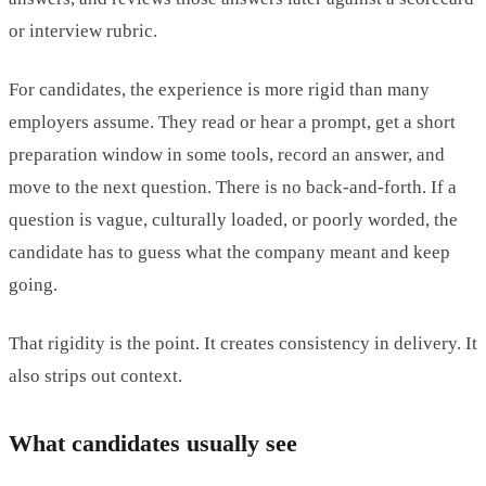
or interview rubric.
For candidates, the experience is more rigid than many
employers assume. They read or hear a prompt, get a short
preparation window in some tools, record an answer, and
move to the next question. There is no back-and-forth. If a
question is vague, culturally loaded, or poorly worded, the
candidate has to guess what the company meant and keep
going.
That rigidity is the point. It creates consistency in delivery. It
also strips out context.
What candidates usually see