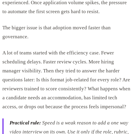
experienced. Once application volume spikes, the pressure
to automate the first screen gets hard to resist.
The bigger issue is that adoption moved faster than
governance.
A lot of teams started with the efficiency case. Fewer
scheduling delays. Faster review cycles. More hiring
manager visibility. Then they tried to answer the harder
questions later: Is this format job-related for every role? Are
reviewers trained to score consistently? What happens when
a candidate needs an accommodation, has limited tech
access, or drops out because the process feels impersonal?
Practical rule:
Speed is a weak reason to add a one way
video interview on its own. Use it only if the role, rubric,