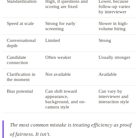
Standardization
High, if questions and
Lower, because
scoring are fixed
follow-up varies
by interviewer
Speed at scale
Strong for early
Slower in high-
screening
volume hiring
Conversational
Limited
Strong
depth
Candidate
Often weaker
Usually stronger
connection
Clarification in
Not available
Available
the moment
Bias potential
Can shift toward
Can vary by
appearance,
interviewer and
background, and on-
interaction style
camera style
The most common mistake is treating efficiency as proof
of fairness. It isn't.