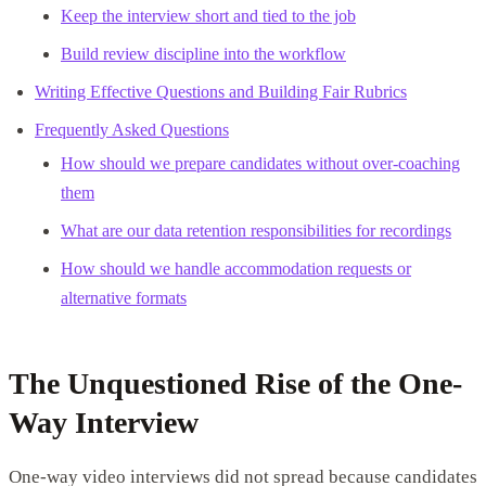
Keep the interview short and tied to the job
Build review discipline into the workflow
Writing Effective Questions and Building Fair Rubrics
Frequently Asked Questions
How should we prepare candidates without over-coaching
them
What are our data retention responsibilities for recordings
How should we handle accommodation requests or
alternative formats
The Unquestioned Rise of the One-
Way Interview
One-way video interviews did not spread because candidates