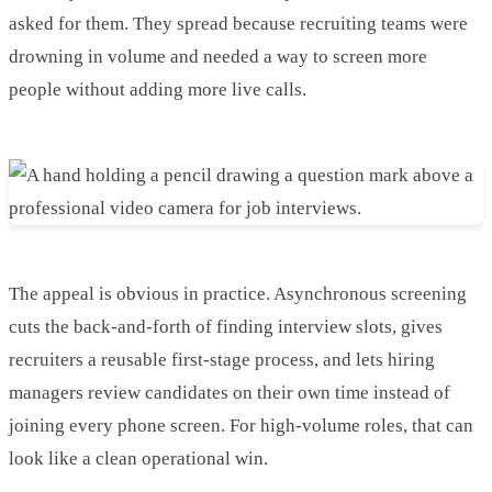
asked for them. They spread because recruiting teams were
drowning in volume and needed a way to screen more
people without adding more live calls.
The appeal is obvious in practice. Asynchronous screening
cuts the back-and-forth of finding interview slots, gives
recruiters a reusable first-stage process, and lets hiring
managers review candidates on their own time instead of
joining every phone screen. For high-volume roles, that can
look like a clean operational win.