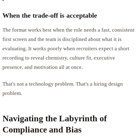
When the trade-off is acceptable
The format works best when the role needs a fast, consistent
first screen and the team is disciplined about what it is
evaluating. It works poorly when recruiters expect a short
recording to reveal chemistry, culture fit, executive
presence, and motivation all at once.
That's not a technology problem. That's a hiring design
problem.
Navigating the Labyrinth of
Compliance and Bias