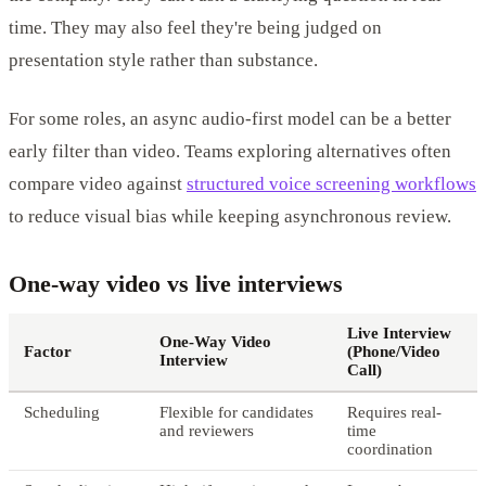
time. They may also feel they're being judged on
presentation style rather than substance.
For some roles, an async audio-first model can be a better
early filter than video. Teams exploring alternatives often
compare video against
structured voice screening workflows
to reduce visual bias while keeping asynchronous review.
One-way video vs live interviews
Live Interview
One-Way Video
Factor
(Phone/Video
Interview
Call)
Scheduling
Flexible for candidates
Requires real-
and reviewers
time
coordination