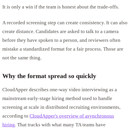
It is only a win if the team is honest about the trade-offs.
A recorded screening step can create consistency. It can also
create distance. Candidates are asked to talk to a camera
before they have spoken to a person, and reviewers often
mistake a standardized format for a fair process. Those are
not the same thing.
Why the format spread so quickly
CloudApper describes one-way video interviewing as a
mainstream early-stage hiring method used to handle
screening at scale in distributed recruiting environments,
according to
CloudApper's overview of asynchronous
hiring
. That tracks with what many TA teams have