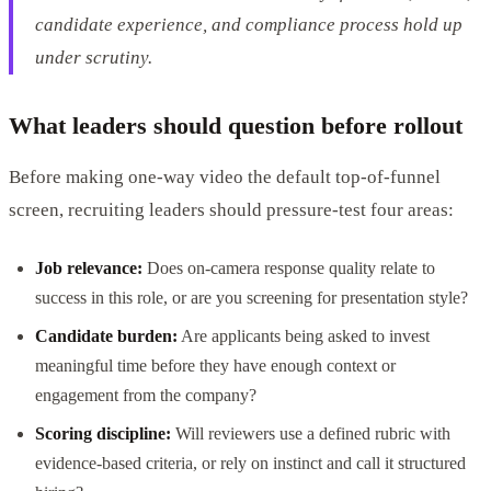
candidate experience, and compliance process hold up
under scrutiny.
What leaders should question before rollout
Before making one-way video the default top-of-funnel
screen, recruiting leaders should pressure-test four areas:
Job relevance:
Does on-camera response quality relate to
success in this role, or are you screening for presentation style?
Candidate burden:
Are applicants being asked to invest
meaningful time before they have enough context or
engagement from the company?
Scoring discipline:
Will reviewers use a defined rubric with
evidence-based criteria, or rely on instinct and call it structured