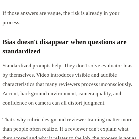
If those answers are vague, the risk is already in your
process.
Bias doesn't disappear when questions are
standardized
Standardized prompts help. They don't solve evaluator bias
by themselves. Video introduces visible and audible
characteristics that many reviewers process unconsciously.
Accent, background environment, camera quality, and
confidence on camera can all distort judgment.
That's why rubric design and reviewer training matter more
than people often realize. If a reviewer can't explain what
they scored and why it relates to the job, the process is not as