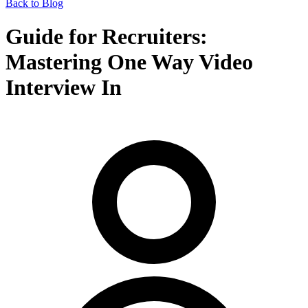
Back to Blog
Guide for Recruiters:
Mastering One Way Video
Interview In