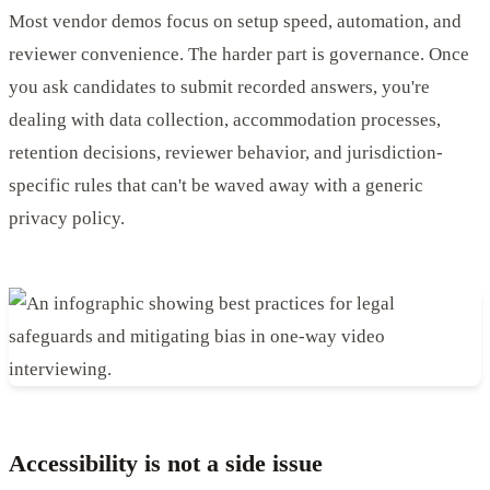
Most vendor demos focus on setup speed, automation, and
reviewer convenience. The harder part is governance. Once
you ask candidates to submit recorded answers, you're
dealing with data collection, accommodation processes,
retention decisions, reviewer behavior, and jurisdiction-
specific rules that can't be waved away with a generic
privacy policy.
Accessibility is not a side issue