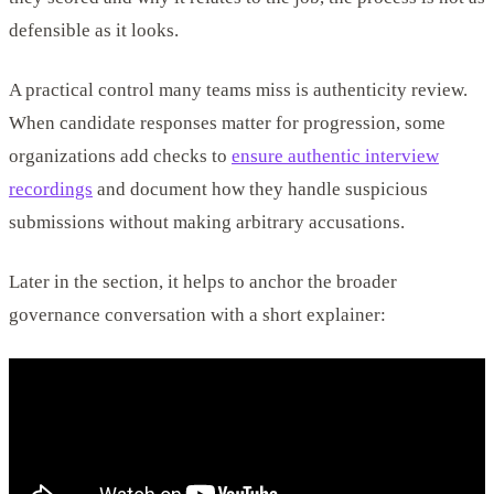
defensible as it looks.
A practical control many teams miss is authenticity review.
When candidate responses matter for progression, some
organizations add checks to
ensure authentic interview
recordings
and document how they handle suspicious
submissions without making arbitrary accusations.
Later in the section, it helps to anchor the broader
governance conversation with a short explainer: