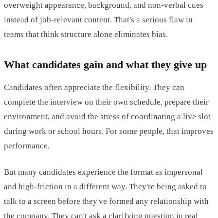
overweight appearance, background, and non-verbal cues
instead of job-relevant content. That's a serious flaw in
teams that think structure alone eliminates bias.
What candidates gain and what they give up
Candidates often appreciate the flexibility. They can
complete the interview on their own schedule, prepare their
environment, and avoid the stress of coordinating a live slot
during work or school hours. For some people, that improves
performance.
But many candidates experience the format as impersonal
and high-friction in a different way. They're being asked to
talk to a screen before they've formed any relationship with
the company. They can't ask a clarifying question in real