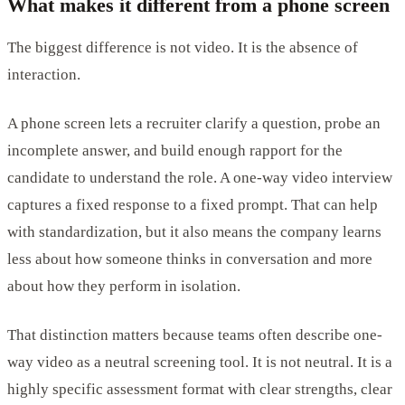
What makes it different from a phone screen
The biggest difference is not video. It is the absence of
interaction.
A phone screen lets a recruiter clarify a question, probe an
incomplete answer, and build enough rapport for the
candidate to understand the role. A one-way video interview
captures a fixed response to a fixed prompt. That can help
with standardization, but it also means the company learns
less about how someone thinks in conversation and more
about how they perform in isolation.
That distinction matters because teams often describe one-
way video as a neutral screening tool. It is not neutral. It is a
highly specific assessment format with clear strengths, clear