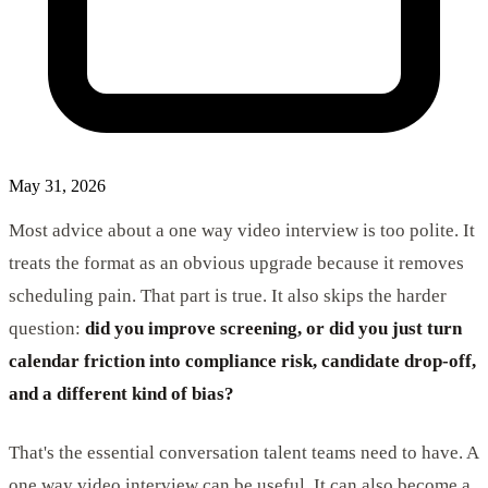
May 31, 2026
Most advice about a one way video interview is too polite. It
treats the format as an obvious upgrade because it removes
scheduling pain. That part is true. It also skips the harder
question:
did you improve screening, or did you just turn
calendar friction into compliance risk, candidate drop-off,
and a different kind of bias?
That's the essential conversation talent teams need to have. A
one way video interview can be useful. It can also become a