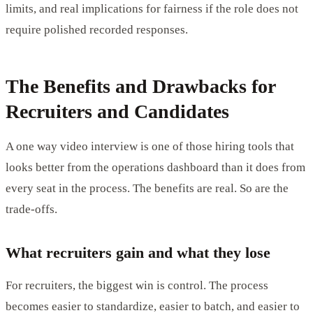
limits, and real implications for fairness if the role does not
require polished recorded responses.
The Benefits and Drawbacks for
Recruiters and Candidates
A one way video interview is one of those hiring tools that
looks better from the operations dashboard than it does from
every seat in the process. The benefits are real. So are the
trade-offs.
What recruiters gain and what they lose
For recruiters, the biggest win is control. The process
becomes easier to standardize, easier to batch, and easier to