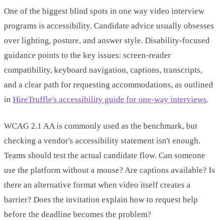
One of the biggest blind spots in one way video interview
programs is accessibility. Candidate advice usually obsesses
over lighting, posture, and answer style. Disability-focused
guidance points to the key issues: screen-reader
compatibility, keyboard navigation, captions, transcripts,
and a clear path for requesting accommodations, as outlined
in
HireTruffle's accessibility guide for one-way interviews
.
WCAG 2.1 AA is commonly used as the benchmark, but
checking a vendor's accessibility statement isn't enough.
Teams should test the actual candidate flow. Can someone
use the platform without a mouse? Are captions available? Is
there an alternative format when video itself creates a
barrier? Does the invitation explain how to request help
before the deadline becomes the problem?