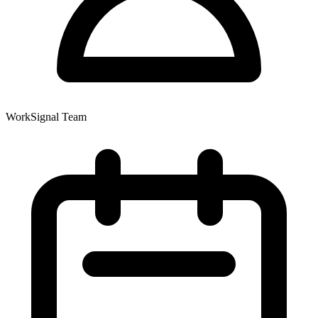
WorkSignal Team