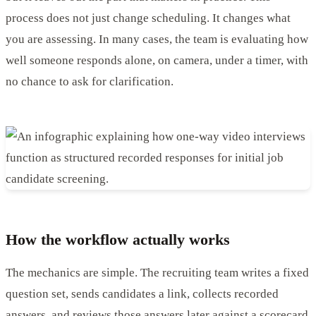
process does not just change scheduling. It changes what
you are assessing. In many cases, the team is evaluating how
well someone responds alone, on camera, under a timer, with
no chance to ask for clarification.
How the workflow actually works
The mechanics are simple. The recruiting team writes a fixed
question set, sends candidates a link, collects recorded
answers, and reviews those answers later against a scorecard