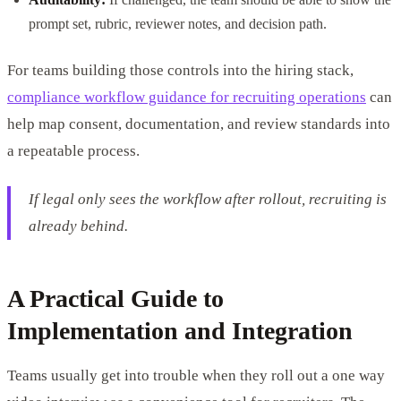
prompt set, rubric, reviewer notes, and decision path.
For teams building those controls into the hiring stack,
compliance workflow guidance for recruiting operations
can
help map consent, documentation, and review standards into
a repeatable process.
If legal only sees the workflow after rollout, recruiting is
already behind.
A Practical Guide to
Implementation and Integration
Teams usually get into trouble when they roll out a one way