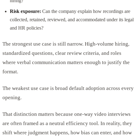
hiring?
Risk exposure:
Can the company explain how recordings are
collected, retained, reviewed, and accommodated under its legal
and HR policies?
The strongest use case is still narrow. High-volume hiring,
standardized questions, clear review criteria, and roles
where verbal communication matters enough to justify the
format.
The weakest use case is broad default adoption across every
opening.
That distinction matters because one-way video interviews
are often framed as a neutral efficiency tool. In reality, they
shift where judgment happens, how bias can enter, and how