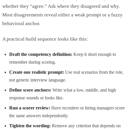
whether they “agree.” Ask where they disagreed and why.
Most disagreements reveal either a weak prompt or a fuzzy
behavioral anchor.
A practical build sequence looks like this:
Draft the competency definition:
Keep it short enough to
remember during scoring.
Create one realistic prompt:
Use real scenarios from the role,
not generic interview language.
Define score anchors:
Write what a low, middle, and high
response sounds or looks like.
Run a scorer review:
Have recruiters or hiring managers score
the same answers independently.
Tighten the wording:
Remove any criterion that depends on