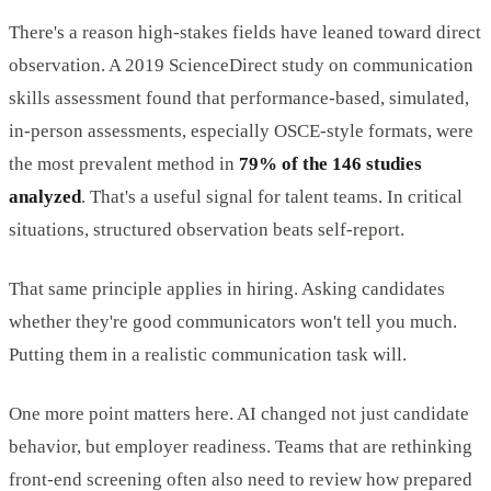
There's a reason high-stakes fields have leaned toward direct
observation. A 2019 ScienceDirect study on communication
skills assessment found that performance-based, simulated,
in-person assessments, especially OSCE-style formats, were
the most prevalent method in
79% of the 146 studies
analyzed
. That's a useful signal for talent teams. In critical
situations, structured observation beats self-report.
That same principle applies in hiring. Asking candidates
whether they're good communicators won't tell you much.
Putting them in a realistic communication task will.
One more point matters here. AI changed not just candidate
behavior, but employer readiness. Teams that are rethinking
front-end screening often also need to review how prepared