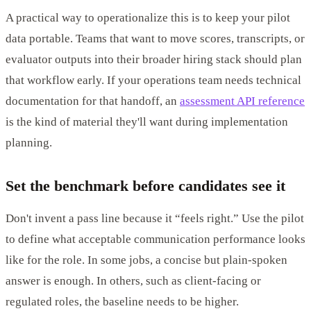
A practical way to operationalize this is to keep your pilot
data portable. Teams that want to move scores, transcripts, or
evaluator outputs into their broader hiring stack should plan
that workflow early. If your operations team needs technical
documentation for that handoff, an
assessment API reference
is the kind of material they'll want during implementation
planning.
Set the benchmark before candidates see it
Don't invent a pass line because it “feels right.” Use the pilot
to define what acceptable communication performance looks
like for the role. In some jobs, a concise but plain-spoken
answer is enough. In others, such as client-facing or
regulated roles, the baseline needs to be higher.