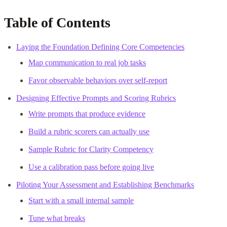
Table of Contents
Laying the Foundation Defining Core Competencies
Map communication to real job tasks
Favor observable behaviors over self-report
Designing Effective Prompts and Scoring Rubrics
Write prompts that produce evidence
Build a rubric scorers can actually use
Sample Rubric for Clarity Competency
Use a calibration pass before going live
Piloting Your Assessment and Establishing Benchmarks
Start with a small internal sample
Tune what breaks