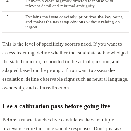
4
Delivers a clear, logically ordered response with
relevant detail and minimal ambiguity.
5
Explains the issue concisely, prioritizes the key point,
and makes the next step obvious without relying on
jargon.
This is the level of specificity scorers need. If you want to
assess listening, define whether the candidate acknowledged
the stated concern, responded to the actual question, and
adapted based on the prompt. If you want to assess de-
escalation, define observable signs such as neutral language,
ownership, and calm redirection.
Use a calibration pass before going live
Before a rubric touches live candidates, have multiple
reviewers score the same sample responses. Don't just ask