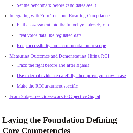
Set the benchmark before candidates see it
Integrating with Your Tech and Ensuring Compliance
Fit the assessment into the funnel you already run
Treat voice data like regulated data
Keep accessibility and accommodation in scope
Measuring Outcomes and Demonstrating Hiring ROI
Track the right before-and-after signals
Use external evidence carefully, then prove your own case
Make the ROI argument specific
From Subjective Guesswork to Objective Signal
Laying the Foundation Defining
Core Competencies