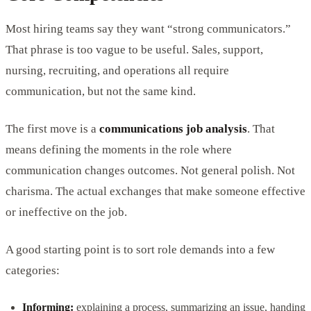
Most hiring teams say they want “strong communicators.”
That phrase is too vague to be useful. Sales, support,
nursing, recruiting, and operations all require
communication, but not the same kind.
The first move is a
communications job analysis
. That
means defining the moments in the role where
communication changes outcomes. Not general polish. Not
charisma. The actual exchanges that make someone effective
or ineffective on the job.
A good starting point is to sort role demands into a few
categories:
Informing:
explaining a process, summarizing an issue, handing