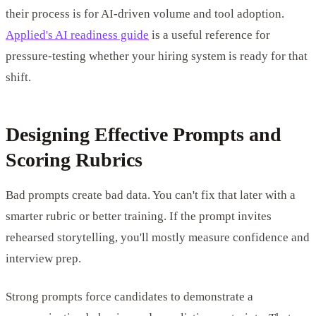
their process is for AI-driven volume and tool adoption.
Applied's AI readiness guide
is a useful reference for
pressure-testing whether your hiring system is ready for that
shift.
Designing Effective Prompts and
Scoring Rubrics
Bad prompts create bad data. You can't fix that later with a
smarter rubric or better training. If the prompt invites
rehearsed storytelling, you'll mostly measure confidence and
interview prep.
Strong prompts force candidates to demonstrate a