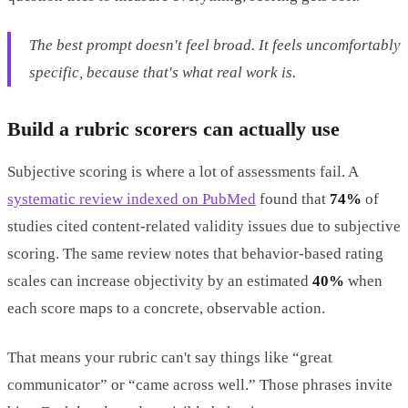
The best prompt doesn't feel broad. It feels uncomfortably
specific, because that's what real work is.
Build a rubric scorers can actually use
Subjective scoring is where a lot of assessments fail. A
systematic review indexed on PubMed
found that
74%
of
studies cited content-related validity issues due to subjective
scoring. The same review notes that behavior-based rating
scales can increase objectivity by an estimated
40%
when
each score maps to a concrete, observable action.
That means your rubric can't say things like “great
communicator” or “came across well.” Those phrases invite