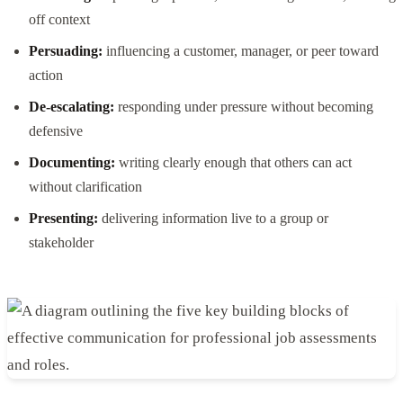
off context
Persuading:
influencing a customer, manager, or peer toward
action
De-escalating:
responding under pressure without becoming
defensive
Documenting:
writing clearly enough that others can act
without clarification
Presenting:
delivering information live to a group or
stakeholder