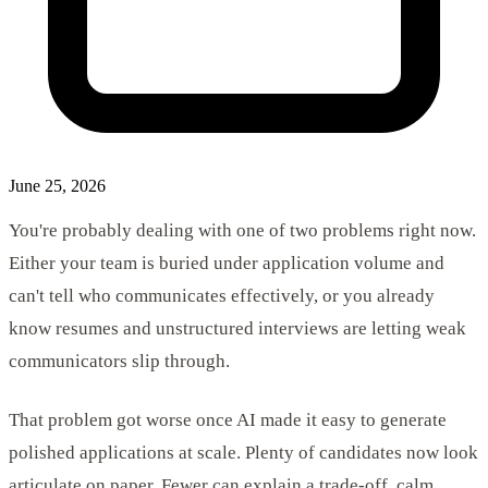
June 25, 2026
You're probably dealing with one of two problems right now.
Either your team is buried under application volume and
can't tell who communicates effectively, or you already
know resumes and unstructured interviews are letting weak
communicators slip through.
That problem got worse once AI made it easy to generate
polished applications at scale. Plenty of candidates now look
articulate on paper. Fewer can explain a trade-off, calm