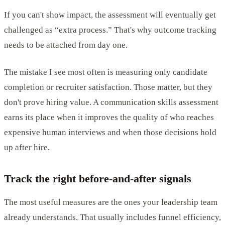
If you can't show impact, the assessment will eventually get
challenged as “extra process.” That's why outcome tracking
needs to be attached from day one.
The mistake I see most often is measuring only candidate
completion or recruiter satisfaction. Those matter, but they
don't prove hiring value. A communication skills assessment
earns its place when it improves the quality of who reaches
expensive human interviews and when those decisions hold
up after hire.
Track the right before-and-after signals
The most useful measures are the ones your leadership team
already understands. That usually includes funnel efficiency,