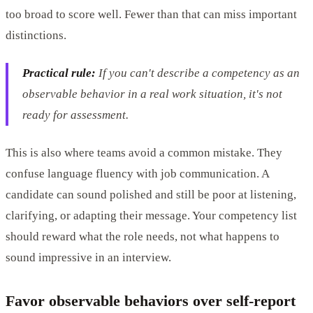
too broad to score well. Fewer than that can miss important
distinctions.
Practical rule:
If you can't describe a competency as an
observable behavior in a real work situation, it's not
ready for assessment.
This is also where teams avoid a common mistake. They
confuse language fluency with job communication. A
candidate can sound polished and still be poor at listening,
clarifying, or adapting their message. Your competency list
should reward what the role needs, not what happens to
sound impressive in an interview.
Favor observable behaviors over self-report