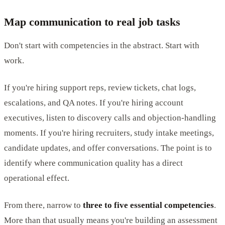
Map communication to real job tasks
Don't start with competencies in the abstract. Start with
work.
If you're hiring support reps, review tickets, chat logs,
escalations, and QA notes. If you're hiring account
executives, listen to discovery calls and objection-handling
moments. If you're hiring recruiters, study intake meetings,
candidate updates, and offer conversations. The point is to
identify where communication quality has a direct
operational effect.
From there, narrow to
three to five essential competencies
.
More than that usually means you're building an assessment