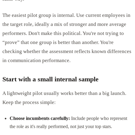
The easiest pilot group is internal. Use current employees in
the target role, ideally a mix of stronger and more average
performers. Don't make this political. You're not trying to
“prove” that one group is better than another. You're
checking whether the assessment reflects known differences
in communication performance.
Start with a small internal sample
A lightweight pilot usually works better than a big launch.
Keep the process simple:
Choose incumbents carefully:
Include people who represent
the role as it's really performed, not just your top stars.