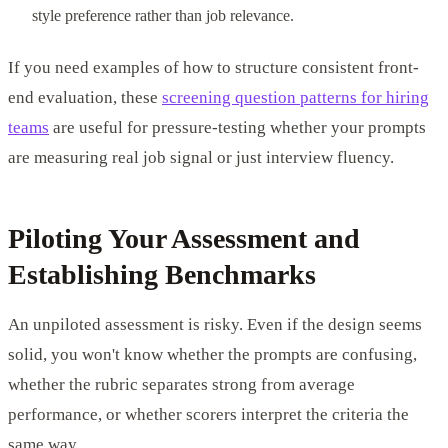
style preference rather than job relevance.
If you need examples of how to structure consistent front-
end evaluation, these
screening question patterns for hiring
teams
are useful for pressure-testing whether your prompts
are measuring real job signal or just interview fluency.
Piloting Your Assessment and
Establishing Benchmarks
An unpiloted assessment is risky. Even if the design seems
solid, you won't know whether the prompts are confusing,
whether the rubric separates strong from average
performance, or whether scorers interpret the criteria the
same way.