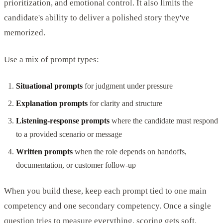
prioritization, and emotional control. It also limits the
candidate's ability to deliver a polished story they've
memorized.
Use a mix of prompt types:
Situational prompts
for judgment under pressure
Explanation prompts
for clarity and structure
Listening-response prompts
where the candidate must respond
to a provided scenario or message
Written prompts
when the role depends on handoffs,
documentation, or customer follow-up
When you build these, keep each prompt tied to one main
competency and one secondary competency. Once a single
question tries to measure everything, scoring gets soft.