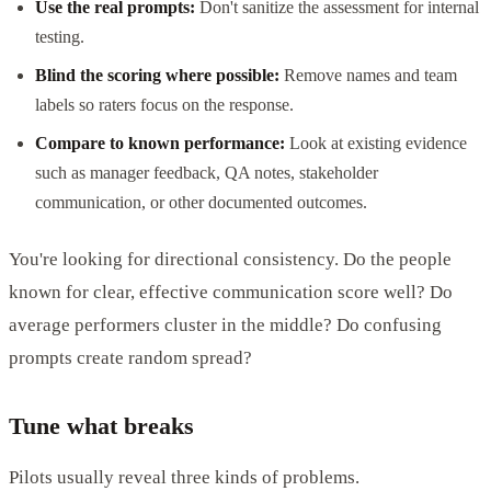
Use the real prompts:
Don't sanitize the assessment for internal
testing.
Blind the scoring where possible:
Remove names and team
labels so raters focus on the response.
Compare to known performance:
Look at existing evidence
such as manager feedback, QA notes, stakeholder
communication, or other documented outcomes.
You're looking for directional consistency. Do the people
known for clear, effective communication score well? Do
average performers cluster in the middle? Do confusing
prompts create random spread?
Tune what breaks
Pilots usually reveal three kinds of problems.