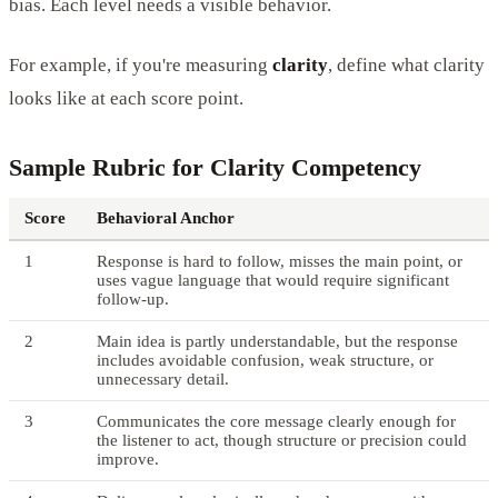
bias. Each level needs a visible behavior.
For example, if you're measuring
clarity
, define what clarity
looks like at each score point.
Sample Rubric for Clarity Competency
Score
Behavioral Anchor
1
Response is hard to follow, misses the main point, or
uses vague language that would require significant
follow-up.
2
Main idea is partly understandable, but the response
includes avoidable confusion, weak structure, or
unnecessary detail.
3
Communicates the core message clearly enough for
the listener to act, though structure or precision could
improve.