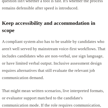
question isn't whether a tool is fast. It's whether the process
remains defensible after speed is introduced.
Keep accessibility and accommodation in
scope
A compliant system also has to be usable by candidates who
aren't well served by mainstream voice-first workflows. That
includes candidates who are non-verbal, use sign language,
or have limited verbal output. Inclusive assessment design
requires alternatives that still evaluate the relevant job
communication demand.
That might mean written scenarios, live interpreted formats,
or evaluator support matched to the candidate's
communication mode. If the role requires communication,