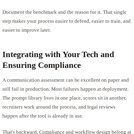
Document the benchmark and the reason for it. That single
step makes your process easier to defend, easier to train, and
easier to improve later.
Integrating with Your Tech and
Ensuring Compliance
A communication assessment can be excellent on paper and
still fail in production. Most failures happen at deployment.
The prompt library lives in one place, scores sit in another,
recruiters work around the process, and legal reviews
happen after the tool is already in use.
That's backward. Compliance and workflow design belong at