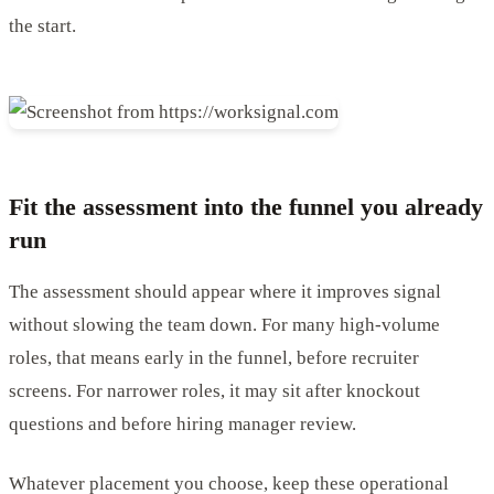
the start.
Fit the assessment into the funnel you already
run
The assessment should appear where it improves signal
without slowing the team down. For many high-volume
roles, that means early in the funnel, before recruiter
screens. For narrower roles, it may sit after knockout
questions and before hiring manager review.
Whatever placement you choose, keep these operational