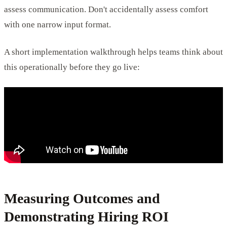
assess communication. Don't accidentally assess comfort
with one narrow input format.
A short implementation walkthrough helps teams think about
this operationally before they go live:
Measuring Outcomes and
Demonstrating Hiring ROI