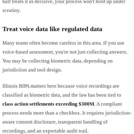
half treats it as decisive, your process won't hold up under
scrutiny.
Treat voice data like regulated data
Many teams often become careless in this area. If you use
voice-based assessment, you're not just collecting answers.
You may be collecting biometric data, depending on
jurisdiction and tool design.
Illinois BIPA matters here because voice recordings are
classified as biometric data, and the law has been tied to
class action settlements exceeding $300M
. A compliant
process needs more than a checkbox. It requires jurisdiction-
aware consent disclosure, transparent handling of
recordings, and an exportable audit trail.