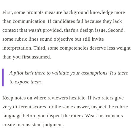
First, some prompts measure background knowledge more
than communication. If candidates fail because they lack
context that wasn't provided, that's a design issue. Second,
some rubric lines sound objective but still invite
interpretation. Third, some competencies deserve less weight
than you first assumed.
A pilot isn't there to validate your assumptions. It's there
to expose them.
Keep notes on where reviewers hesitate. If two raters give
very different scores for the same answer, inspect the rubric
language before you inspect the raters. Weak instruments
create inconsistent judgment.