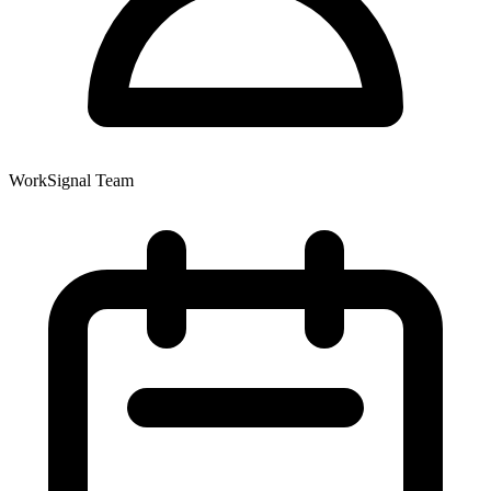
WorkSignal Team