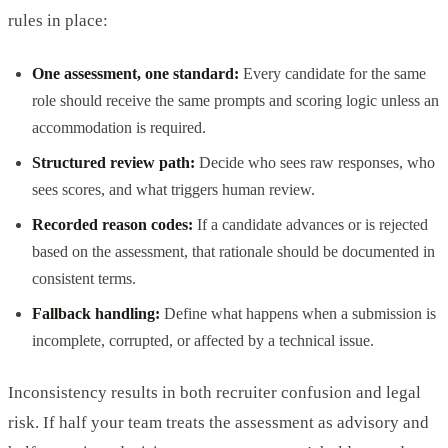
rules in place:
One assessment, one standard:
Every candidate for the same
role should receive the same prompts and scoring logic unless an
accommodation is required.
Structured review path:
Decide who sees raw responses, who
sees scores, and what triggers human review.
Recorded reason codes:
If a candidate advances or is rejected
based on the assessment, that rationale should be documented in
consistent terms.
Fallback handling:
Define what happens when a submission is
incomplete, corrupted, or affected by a technical issue.
Inconsistency results in both recruiter confusion and legal
risk. If half your team treats the assessment as advisory and