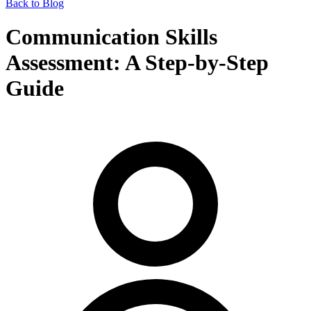
Back to Blog
Communication Skills
Assessment: A Step-by-Step
Guide