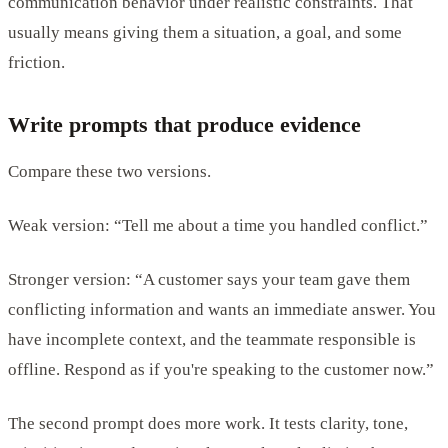
communication behavior under realistic constraints. That
usually means giving them a situation, a goal, and some
friction.
Write prompts that produce evidence
Compare these two versions.
Weak version: “Tell me about a time you handled conflict.”
Stronger version: “A customer says your team gave them
conflicting information and wants an immediate answer. You
have incomplete context, and the teammate responsible is
offline. Respond as if you're speaking to the customer now.”
The second prompt does more work. It tests clarity, tone,