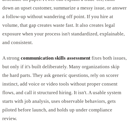
down an upset customer, summarize a messy issue, or answer
a follow-up without wandering off point. If you hire at
volume, that gap creates waste fast. It also creates legal
exposure when your process isn't standardized, explainable,
and consistent.
A strong
communication skills assessment
fixes both issues,
but only if it's built deliberately. Many organizations skip
the hard parts. They ask generic questions, rely on scorer
instinct, add voice or video tools without proper consent
flows, and call it structured hiring. It isn't. A usable system
starts with job analysis, uses observable behaviors, gets
piloted before launch, and holds up under compliance
review.