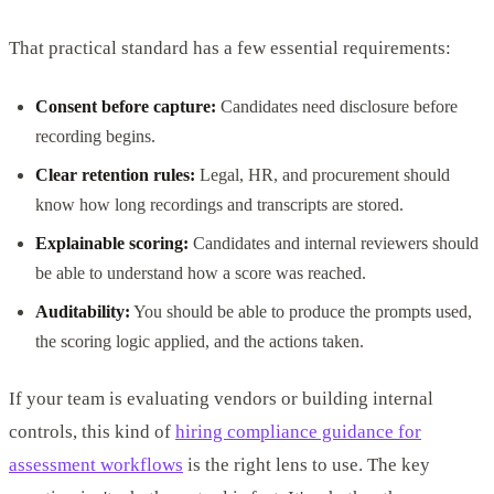
That practical standard has a few essential requirements:
Consent before capture:
Candidates need disclosure before
recording begins.
Clear retention rules:
Legal, HR, and procurement should
know how long recordings and transcripts are stored.
Explainable scoring:
Candidates and internal reviewers should
be able to understand how a score was reached.
Auditability:
You should be able to produce the prompts used,
the scoring logic applied, and the actions taken.
If your team is evaluating vendors or building internal
controls, this kind of
hiring compliance guidance for
assessment workflows
is the right lens to use. The key