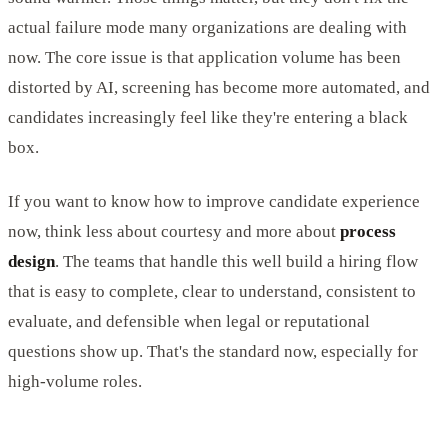
actual failure mode many organizations are dealing with
now. The core issue is that application volume has been
distorted by AI, screening has become more automated, and
candidates increasingly feel like they're entering a black
box.
If you want to know how to improve candidate experience
now, think less about courtesy and more about
process
design
. The teams that handle this well build a hiring flow
that is easy to complete, clear to understand, consistent to
evaluate, and defensible when legal or reputational
questions show up. That's the standard now, especially for
high-volume roles.