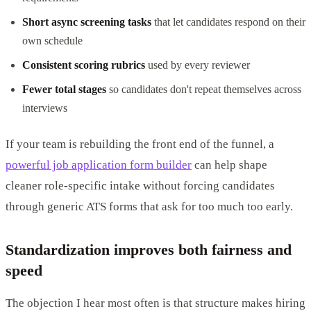
Short async screening tasks
that let candidates respond on their
own schedule
Consistent scoring rubrics
used by every reviewer
Fewer total stages
so candidates don't repeat themselves across
interviews
If your team is rebuilding the front end of the funnel, a
powerful job application form builder
can help shape
cleaner role-specific intake without forcing candidates
through generic ATS forms that ask for too much too early.
Standardization improves both fairness and
speed
The objection I hear most often is that structure makes hiring