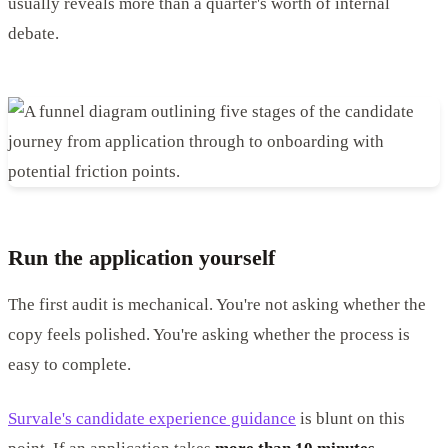
usually reveals more than a quarter's worth of internal
debate.
Run the application yourself
The first audit is mechanical. You're not asking whether the
copy feels polished. You're asking whether the process is
easy to complete.
Survale's candidate experience guidance
is blunt on this