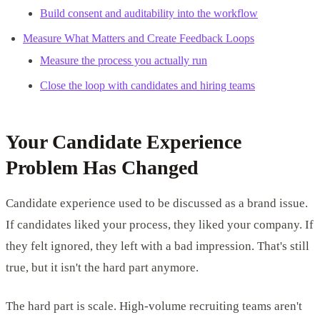
Build consent and auditability into the workflow
Measure What Matters and Create Feedback Loops
Measure the process you actually run
Close the loop with candidates and hiring teams
Your Candidate Experience
Problem Has Changed
Candidate experience used to be discussed as a brand issue.
If candidates liked your process, they liked your company. If
they felt ignored, they left with a bad impression. That's still
true, but it isn't the hard part anymore.
The hard part is scale. High-volume recruiting teams aren't