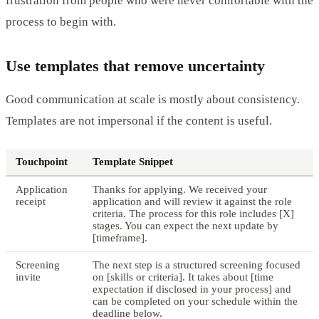
frustration from people who were never comfortable with the
process to begin with.
Use templates that remove uncertainty
Good communication at scale is mostly about consistency.
Templates are not impersonal if the content is useful.
Touchpoint
Template Snippet
Application
Thanks for applying. We received your
receipt
application and will review it against the role
criteria. The process for this role includes [X]
stages. You can expect the next update by
[timeframe].
Screening
The next step is a structured screening focused
invite
on [skills or criteria]. It takes about [time
expectation if disclosed in your process] and
can be completed on your schedule within the
deadline below.