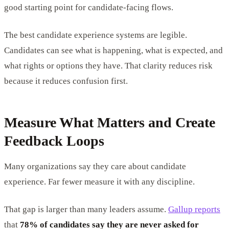
good starting point for candidate-facing flows.
The best candidate experience systems are legible.
Candidates can see what is happening, what is expected, and
what rights or options they have. That clarity reduces risk
because it reduces confusion first.
Measure What Matters and Create
Feedback Loops
Many organizations say they care about candidate
experience. Far fewer measure it with any discipline.
That gap is larger than many leaders assume.
Gallup reports
that
78% of candidates say they are never asked for