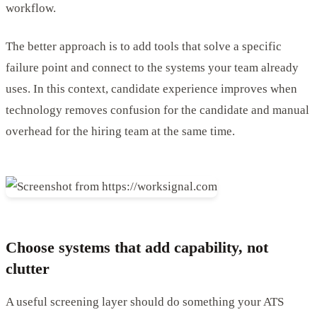
workflow.
The better approach is to add tools that solve a specific
failure point and connect to the systems your team already
uses. In this context, candidate experience improves when
technology removes confusion for the candidate and manual
overhead for the hiring team at the same time.
Choose systems that add capability, not
clutter
A useful screening layer should do something your ATS