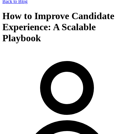
Back to Blog
How to Improve Candidate
Experience: A Scalable
Playbook