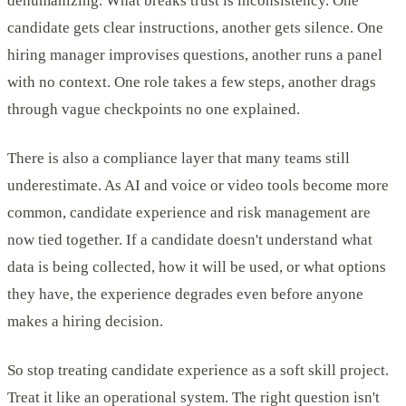
dehumanizing. What breaks trust is inconsistency. One
candidate gets clear instructions, another gets silence. One
hiring manager improvises questions, another runs a panel
with no context. One role takes a few steps, another drags
through vague checkpoints no one explained.
There is also a compliance layer that many teams still
underestimate. As AI and voice or video tools become more
common, candidate experience and risk management are
now tied together. If a candidate doesn't understand what
data is being collected, how it will be used, or what options
they have, the experience degrades even before anyone
makes a hiring decision.
So stop treating candidate experience as a soft skill project.
Treat it like an operational system. The right question isn't