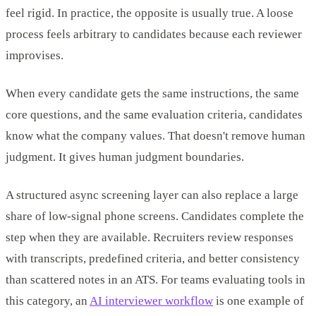
feel rigid. In practice, the opposite is usually true. A loose
process feels arbitrary to candidates because each reviewer
improvises.
When every candidate gets the same instructions, the same
core questions, and the same evaluation criteria, candidates
know what the company values. That doesn't remove human
judgment. It gives human judgment boundaries.
A structured async screening layer can also replace a large
share of low-signal phone screens. Candidates complete the
step when they are available. Recruiters review responses
with transcripts, predefined criteria, and better consistency
than scattered notes in an ATS. For teams evaluating tools in
this category, an
AI interviewer workflow
is one example of