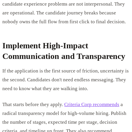
candidate experience problems are not interpersonal. They
are operational. The candidate journey breaks because
nobody owns the full flow from first click to final decision.
Implement High-Impact
Communication and Transparency
If the application is the first source of friction, uncertainty is
the second. Candidates don't need endless messaging. They
need to know what they are walking into.
That starts before they apply.
Criteria Corp recommends
a
radical transparency model for high-volume hiring. Publish
the number of stages, expected time per stage, decision
criteria, and timeline up front. They also recommend