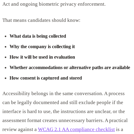
Act and ongoing biometric privacy enforcement.
That means candidates should know:
What data is being collected
Why the company is collecting it
How it will be used in evaluation
Whether accommodations or alternative paths are available
How consent is captured and stored
Accessibility belongs in the same conversation. A process
can be legally documented and still exclude people if the
interface is hard to use, the instructions are unclear, or the
assessment format creates unnecessary barriers. A practical
review against a
WCAG 2.1 AA compliance checklist
is a