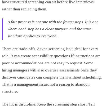
how structured screening can sit before live interviews
rather than replacing them.
A fair process is not one with the fewest steps. It is one
where each step has a clear purpose and the same
standard applies to everyone.
There are trade-offs. Async screening isn't ideal for every
role. It can create accessibility questions if instructions are
poor or accommodations are not easy to request. Some
hiring managers will also overuse assessments once they
discover candidates can complete them without scheduling.
That is a management issue, not a reason to abandon
structure.
The fix is discipline. Keep the screening step short. Tell