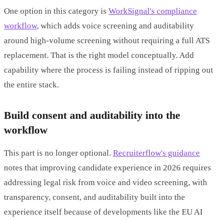
One option in this category is
WorkSignal's compliance
workflow
, which adds voice screening and auditability
around high-volume screening without requiring a full ATS
replacement. That is the right model conceptually. Add
capability where the process is failing instead of ripping out
the entire stack.
Build consent and auditability into the
workflow
This part is no longer optional.
Recruiterflow's guidance
notes that improving candidate experience in 2026 requires
addressing legal risk from voice and video screening, with
transparency, consent, and auditability built into the
experience itself because of developments like the EU AI