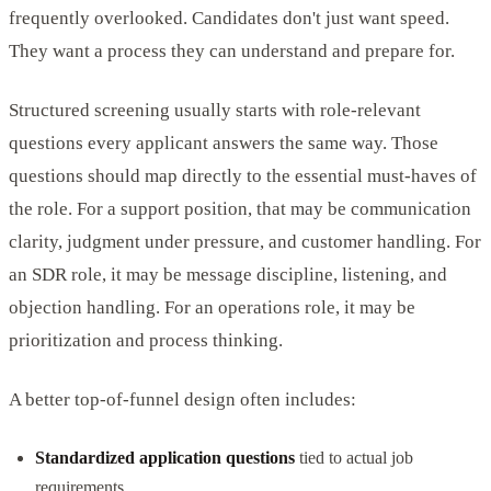
frequently overlooked. Candidates don't just want speed.
They want a process they can understand and prepare for.
Structured screening usually starts with role-relevant
questions every applicant answers the same way. Those
questions should map directly to the essential must-haves of
the role. For a support position, that may be communication
clarity, judgment under pressure, and customer handling. For
an SDR role, it may be message discipline, listening, and
objection handling. For an operations role, it may be
prioritization and process thinking.
A better top-of-funnel design often includes:
Standardized application questions
tied to actual job
requirements