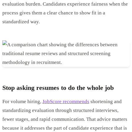
evaluation burden. Candidates experience fairness when the
process gives them a clear chance to show fit in a
standardized way.
Stop asking resumes to do the whole job
For volume hiring,
JobScore recommends
shortening and
standardizing evaluation through structured interviews,
fewer stages, and rapid communication. That advice matters
because it addresses the part of candidate experience that is