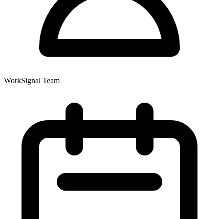
WorkSignal Team