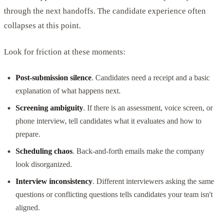
through the next handoffs. The candidate experience often
collapses at this point.
Look for friction at these moments:
Post-submission silence
. Candidates need a receipt and a basic
explanation of what happens next.
Screening ambiguity
. If there is an assessment, voice screen, or
phone interview, tell candidates what it evaluates and how to
prepare.
Scheduling chaos
. Back-and-forth emails make the company
look disorganized.
Interview inconsistency
. Different interviewers asking the same
questions or conflicting questions tells candidates your team isn't
aligned.