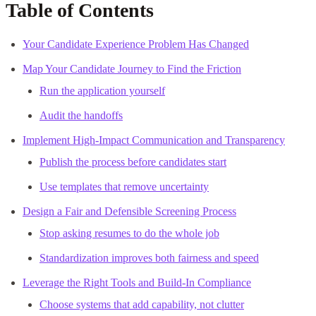
Table of Contents
Your Candidate Experience Problem Has Changed
Map Your Candidate Journey to Find the Friction
Run the application yourself
Audit the handoffs
Implement High-Impact Communication and Transparency
Publish the process before candidates start
Use templates that remove uncertainty
Design a Fair and Defensible Screening Process
Stop asking resumes to do the whole job
Standardization improves both fairness and speed
Leverage the Right Tools and Build-In Compliance
Choose systems that add capability, not clutter