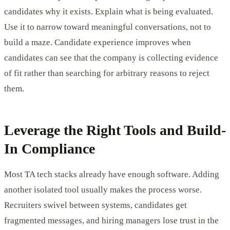
candidates why it exists. Explain what is being evaluated.
Use it to narrow toward meaningful conversations, not to
build a maze. Candidate experience improves when
candidates can see that the company is collecting evidence
of fit rather than searching for arbitrary reasons to reject
them.
Leverage the Right Tools and Build-
In Compliance
Most TA tech stacks already have enough software. Adding
another isolated tool usually makes the process worse.
Recruiters swivel between systems, candidates get
fragmented messages, and hiring managers lose trust in the