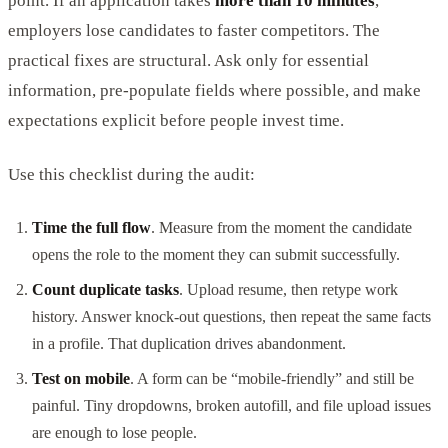
point. If an application takes
more than 10 minutes
,
employers lose candidates to faster competitors. The
practical fixes are structural. Ask only for essential
information, pre-populate fields where possible, and make
expectations explicit before people invest time.
Use this checklist during the audit:
Time the full flow
. Measure from the moment the candidate
opens the role to the moment they can submit successfully.
Count duplicate tasks
. Upload resume, then retype work
history. Answer knock-out questions, then repeat the same facts
in a profile. That duplication drives abandonment.
Test on mobile
. A form can be “mobile-friendly” and still be
painful. Tiny dropdowns, broken autofill, and file upload issues
are enough to lose people.