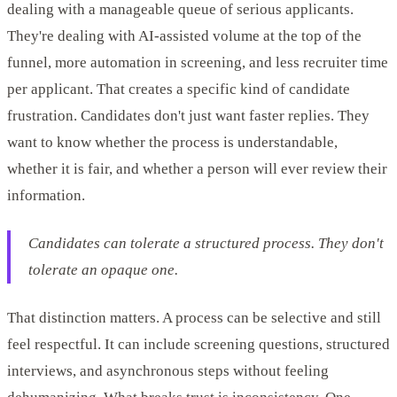
dealing with a manageable queue of serious applicants.
They're dealing with AI-assisted volume at the top of the
funnel, more automation in screening, and less recruiter time
per applicant. That creates a specific kind of candidate
frustration. Candidates don't just want faster replies. They
want to know whether the process is understandable,
whether it is fair, and whether a person will ever review their
information.
Candidates can tolerate a structured process. They don't
tolerate an opaque one.
That distinction matters. A process can be selective and still
feel respectful. It can include screening questions, structured
interviews, and asynchronous steps without feeling