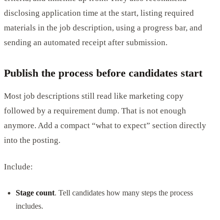
disclosing application time at the start, listing required
materials in the job description, using a progress bar, and
sending an automated receipt after submission.
Publish the process before candidates start
Most job descriptions still read like marketing copy
followed by a requirement dump. That is not enough
anymore. Add a compact “what to expect” section directly
into the posting.
Include:
Stage count
. Tell candidates how many steps the process
includes.