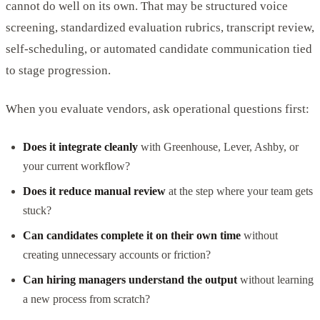
cannot do well on its own. That may be structured voice
screening, standardized evaluation rubrics, transcript review,
self-scheduling, or automated candidate communication tied
to stage progression.
When you evaluate vendors, ask operational questions first:
Does it integrate cleanly
with Greenhouse, Lever, Ashby, or
your current workflow?
Does it reduce manual review
at the step where your team gets
stuck?
Can candidates complete it on their own time
without
creating unnecessary accounts or friction?
Can hiring managers understand the output
without learning
a new process from scratch?