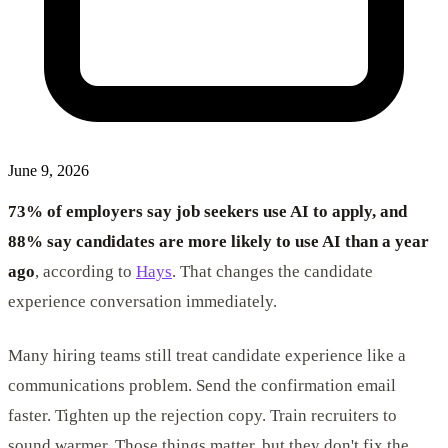
June 9, 2026
73% of employers say job seekers use AI to apply, and
88% say candidates are more likely to use AI than a year
ago
, according to
Hays
. That changes the candidate
experience conversation immediately.
Many hiring teams still treat candidate experience like a
communications problem. Send the confirmation email
faster. Tighten up the rejection copy. Train recruiters to
sound warmer. Those things matter, but they don't fix the