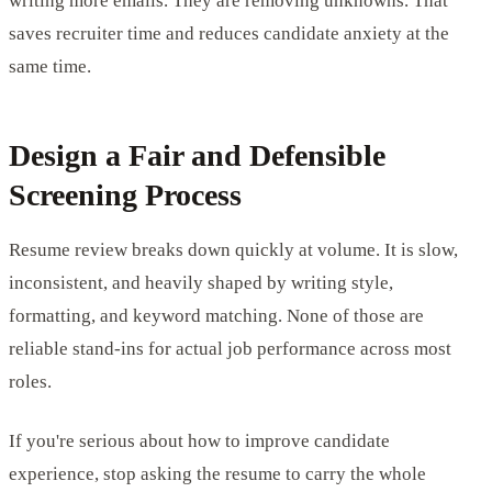
writing more emails. They are removing unknowns. That
saves recruiter time and reduces candidate anxiety at the
same time.
Design a Fair and Defensible
Screening Process
Resume review breaks down quickly at volume. It is slow,
inconsistent, and heavily shaped by writing style,
formatting, and keyword matching. None of those are
reliable stand-ins for actual job performance across most
roles.
If you're serious about how to improve candidate
experience, stop asking the resume to carry the whole