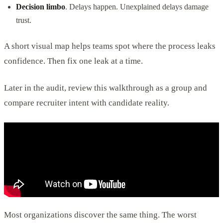
Decision limbo
. Delays happen. Unexplained delays damage
trust.
A short visual map helps teams spot where the process leaks
confidence. Then fix one leak at a time.
Later in the audit, review this walkthrough as a group and
compare recruiter intent with candidate reality.
Most organizations discover the same thing. The worst