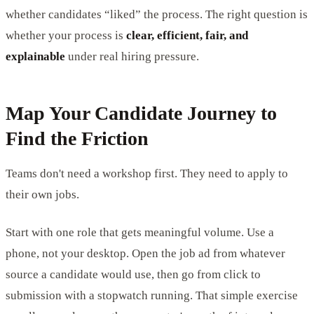
whether candidates “liked” the process. The right question is
whether your process is
clear, efficient, fair, and
explainable
under real hiring pressure.
Map Your Candidate Journey to
Find the Friction
Teams don't need a workshop first. They need to apply to
their own jobs.
Start with one role that gets meaningful volume. Use a
phone, not your desktop. Open the job ad from whatever
source a candidate would use, then go from click to
submission with a stopwatch running. That simple exercise