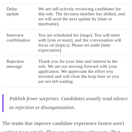
Delay
We are still actively reviewing candidates for
update
this role. The decision timeline has shifted, and
we will send the next update by [date or
timeframe].
Interview
You are scheduled for [stage]. You will meet
confirmation
with [role or team], and the conversation will
focus on [topics]. Please set aside [time
expectation].
Rejection
Thank you for your time and interest in the
message
role. We are not moving forward with your
application. We appreciate the effort you
invested and will close the loop here so you
are not left waiting.
Publish fewer surprises. Candidates usually read silence
as rejection or disorganization.
The teams that improve candidate experience fastest aren't