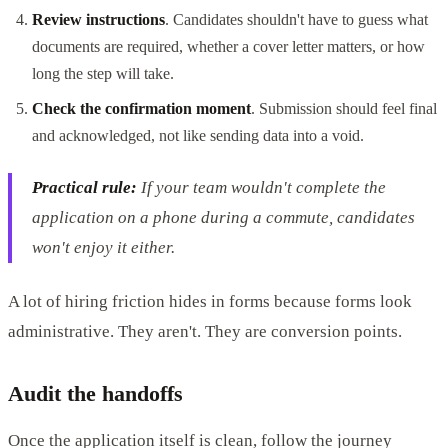
Review instructions
. Candidates shouldn't have to guess what
documents are required, whether a cover letter matters, or how
long the step will take.
Check the confirmation moment
. Submission should feel final
and acknowledged, not like sending data into a void.
Practical rule:
If your team wouldn't complete the
application on a phone during a commute, candidates
won't enjoy it either.
A lot of hiring friction hides in forms because forms look
administrative. They aren't. They are conversion points.
Audit the handoffs
Once the application itself is clean, follow the journey