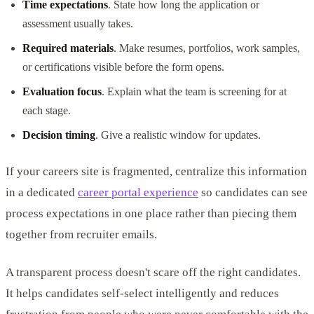
Time expectations
. State how long the application or
assessment usually takes.
Required materials
. Make resumes, portfolios, work samples,
or certifications visible before the form opens.
Evaluation focus
. Explain what the team is screening for at
each stage.
Decision timing
. Give a realistic window for updates.
If your careers site is fragmented, centralize this information
in a dedicated
career portal experience
so candidates can see
process expectations in one place rather than piecing them
together from recruiter emails.
A transparent process doesn't scare off the right candidates.
It helps candidates self-select intelligently and reduces